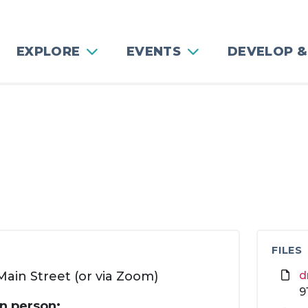
EXPLORE
EVENTS
DEVELOP &
FILES
ain Street (or via Zoom)
d
9
in person: