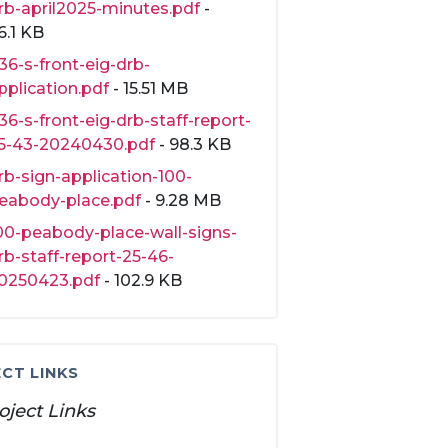
rb-april2025-minutes.pdf
-
6.1 KB
36-s-front-eig-drb-
pplication.pdf
- 15.51 MB
36-s-front-eig-drb-staff-report-
5-43-20240430.pdf
- 98.3 KB
rb-sign-application-100-
eabody-place.pdf
- 9.28 MB
00-peabody-place-wall-signs-
rb-staff-report-25-46-
0250423.pdf
- 102.9 KB
CT LINKS
oject Links