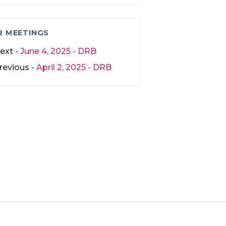
R MEETINGS
ext -
June 4, 2025 - DRB
revious -
April 2, 2025 - DRB