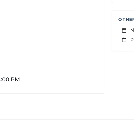
OTHE
N
P
4:00 PM