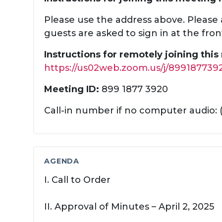
Please use the address above. Please a
guests are asked to sign in at the fron
Instructions for remotely joining thi
https://us02web.zoom.us/j/899187739
Meeting ID:
899 1877 3920
Call-in number if no computer audio: 
AGENDA
I. Call to Order
II. Approval of Minutes – April 2, 2025