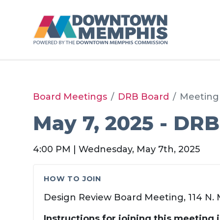
Skip to Main Content
Board Meetings
DRB Board
Meeting
May 7, 2025 - DRB
4:00 PM | Wednesday, May 7th, 2025
HOW TO JOIN
Design Review Board Meeting, 114 N. M
Instructions for joining this meeting 