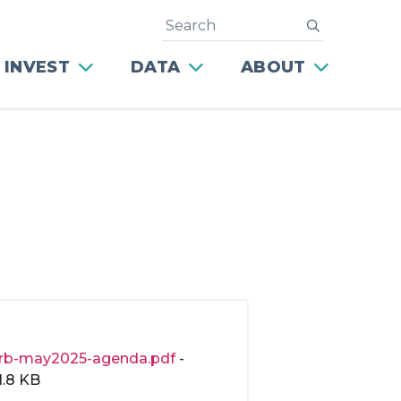
Search
submit
 INVEST
DATA
ABOUT
rb-may2025-agenda.pdf
-
1.8 KB