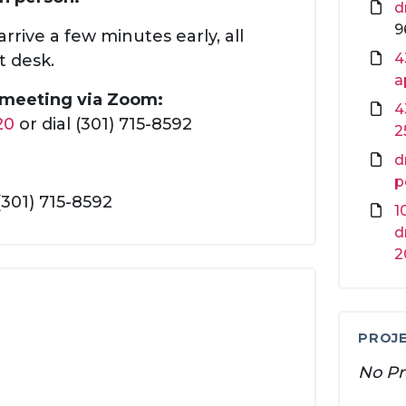
d
9
rrive a few minutes early, all
4
t desk.
a
s meeting via Zoom:
4
20
or dial (301) 715-8592
2
d
p
(301) 715-8592
1
d
2
PROJE
No Pr