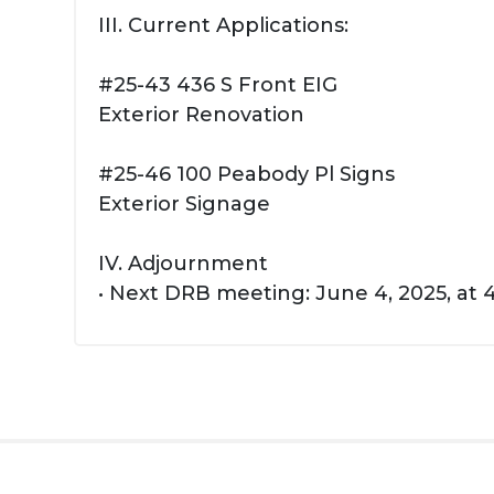
III. Current Applications:
#25-43 436 S Front EIG
Exterior Renovation
#25-46 100 Peabody Pl Signs
Exterior Signage
IV. Adjournment
• Next DRB meeting: June 4, 2025, at 