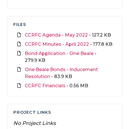
FILES
CCRFC Agenda - May 2022
- 127.2 KB
CCRFC Minutes - April 2022
- 177.8 KB
Bond Application - One Beale
-
279.9 KB
One Beale Bonds - Inducement
Resolution
- 83.9 KB
CCRFC Financials
- 0.56 MB
PROJECT LINKS
No Project Links