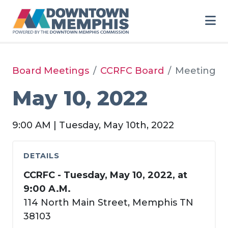
Skip to Main Content
Board Meetings
CCRFC Board
Meeting
May 10, 2022
9:00 AM | Tuesday, May 10th, 2022
DETAILS
CCRFC - Tuesday, May 10, 2022, at
9:00 A.M.
114 North Main Street, Memphis TN
38103