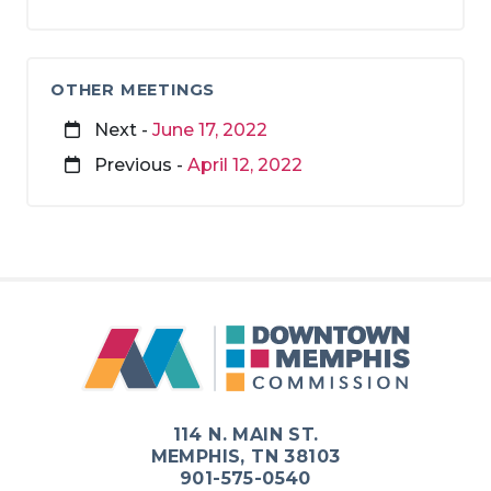
OTHER MEETINGS
Next -
June 17, 2022
Previous -
April 12, 2022
114 N. MAIN ST.
MEMPHIS, TN 38103
901-575-0540