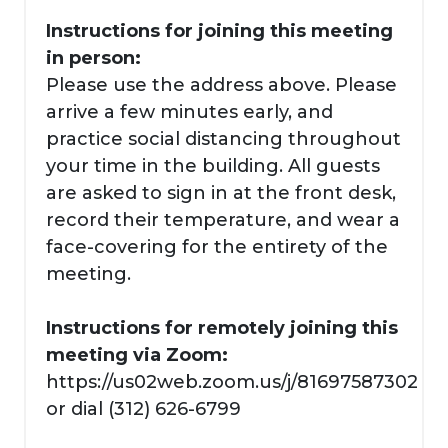
Instructions for joining this meeting
in person:
Please use the address above. Please
arrive a few minutes early, and
practice social distancing throughout
your time in the building. All guests
are asked to sign in at the front desk,
record their temperature, and wear a
face-covering for the entirety of the
meeting.
Instructions for remotely joining this
meeting via Zoom:
https://us02web.zoom.us/j/81697587302
or dial (312) 626-6799