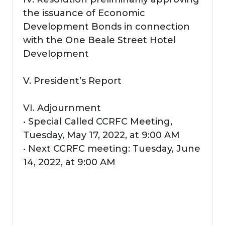
the issuance of Economic
Development Bonds in connection
with the One Beale Street Hotel
Development
V. President’s Report
VI. Adjournment
• Special Called CCRFC Meeting,
Tuesday, May 17, 2022, at 9:00 AM
• Next CCRFC meeting: Tuesday, June
14, 2022, at 9:00 AM