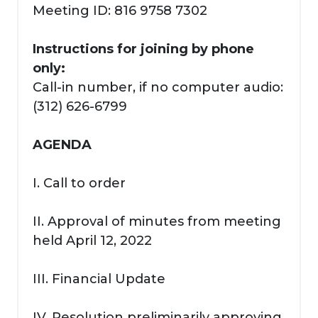
Meeting ID: 816 9758 7302
Instructions for joining by phone
only:
Call-in number, if no computer audio:
(312) 626-6799
AGENDA
I. Call to order
II. Approval of minutes from meeting
held April 12, 2022
III. Financial Update
IV. Resolution preliminarily approving