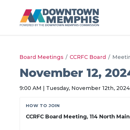
Skip to Main Content
Board Meetings
CCRFC Board
Meeti
November 12, 202
9:00 AM | Tuesday, November 12th, 202
HOW TO JOIN
CCRFC Board Meeting, 114 North Main