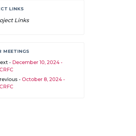
CT LINKS
oject Links
R MEETINGS
ext -
December 10, 2024 -
CRFC
revious -
October 8, 2024 -
CRFC