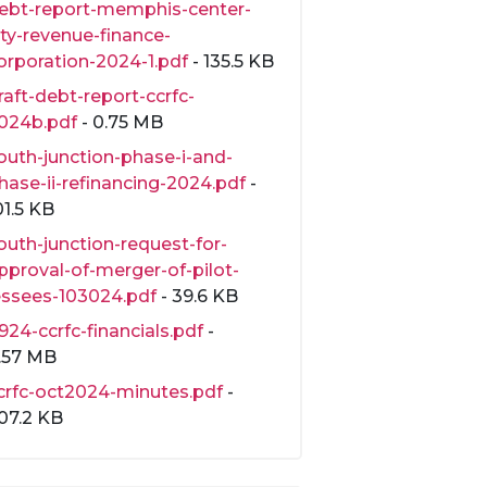
ebt-report-memphis-center-
ity-revenue-finance-
orporation-2024-1.pdf
- 135.5 KB
raft-debt-report-ccrfc-
024b.pdf
- 0.75 MB
outh-junction-phase-i-and-
hase-ii-refinancing-2024.pdf
-
01.5 KB
outh-junction-request-for-
pproval-of-merger-of-pilot-
essees-103024.pdf
- 39.6 KB
924-ccrfc-financials.pdf
-
.57 MB
crfc-oct2024-minutes.pdf
-
07.2 KB