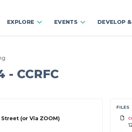
EXPLORE
EVENTS
DEVELOP &
ng
4 - CCRFC
4
FILES
 Street (or Via ZOOM)
c
1