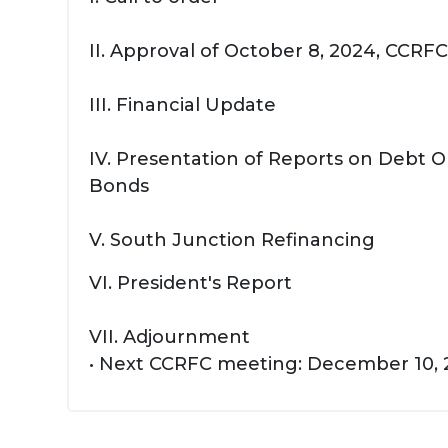
II. Approval of October 8, 2024, CCR
III. Financial Update
IV. Presentation of Reports on Debt 
Bonds
V. South Junction Refinancing
VI. President's Report
VII. Adjournment
• Next CCRFC meeting: December 10,