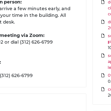
in person:
d
c
arrive a few minutes early, and
c
our time in the building. All
t desk.
d
2
s meeting via Zoom:
s
 or dial (312) 626-6799
p
1
s
a
:
l
(312) 626-6799
0
0
c
2