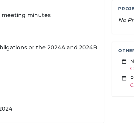
PROJE
FC meeting minutes
No Pr
Obligations or the 2024A and 2024B
OTHE
N
C
P
C
 2024