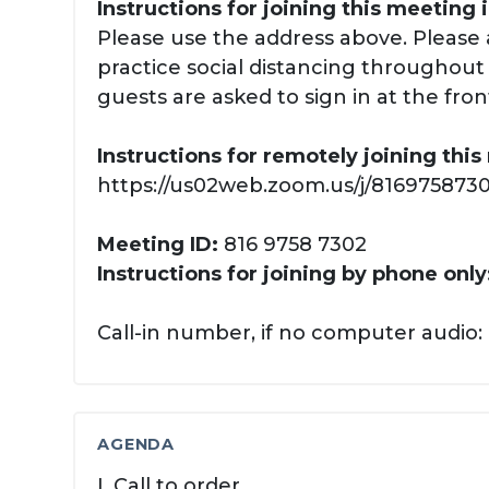
Instructions for joining this meeting 
Please use the address above. Please 
practice social distancing throughout y
guests are asked to sign in at the fron
Instructions for remotely joining thi
https://us02web.zoom.us/j/81697587302
Meeting ID:
816 9758 7302
Instructions for joining by phone only
Call-in number, if no computer audio: 
AGENDA
I. Call to order