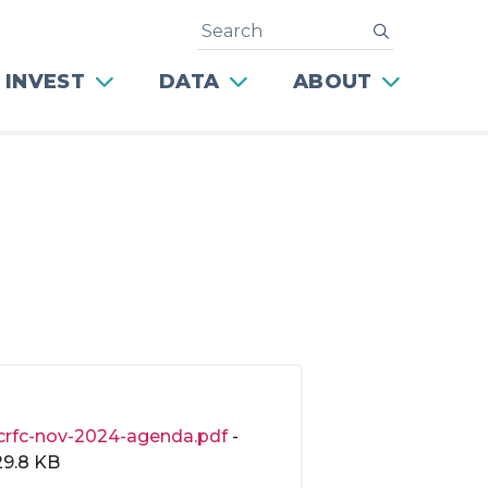
Search
submit
 INVEST
DATA
ABOUT
crfc-nov-2024-agenda.pdf
-
29.8 KB