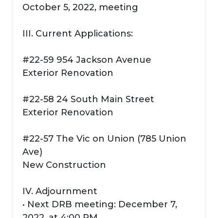
October 5, 2022, meeting
III. Current Applications:
#22-59 954 Jackson Avenue
Exterior Renovation
#22-58 24 South Main Street
Exterior Renovation
#22-57 The Vic on Union (785 Union
Ave)
New Construction
IV. Adjournment
• Next DRB meeting: December 7,
2022, at 4:00 PM