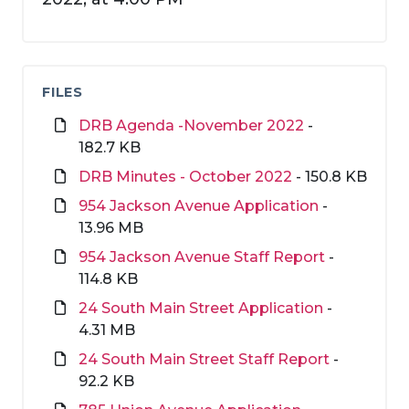
FILES
DRB Agenda -November 2022
-
182.7 KB
DRB Minutes - October 2022
- 150.8 KB
954 Jackson Avenue Application
-
13.96 MB
954 Jackson Avenue Staff Report
-
114.8 KB
24 South Main Street Application
-
4.31 MB
24 South Main Street Staff Report
-
92.2 KB