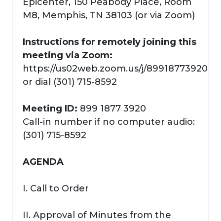
Epicenter, 150 Peabody Place, Room
M8, Memphis, TN 38103 (or via Zoom)
Instructions for remotely joining this
meeting via Zoom:
https://us02web.zoom.us/j/89918773920
or dial (301) 715-8592
Meeting ID:
899 1877 3920
Call-in number if no computer audio:
(301) 715-8592
AGENDA
I. Call to Order
II. Approval of Minutes from the