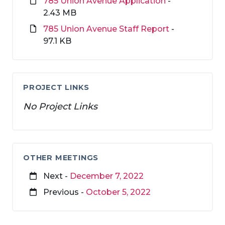
785 Union Avenue Application
-
2.43 MB
785 Union Avenue Staff Report
-
97.1 KB
PROJECT LINKS
No Project Links
OTHER MEETINGS
Next -
December 7, 2022
Previous -
October 5, 2022