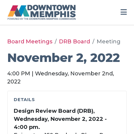
Skip to Main Content
Board Meetings
DRB Board
Meeting
November 2, 2022
4:00 PM | Wednesday, November 2nd,
2022
DETAILS
Design Review Board (DRB),
Wednesday, November 2, 2022 -
4:00 pm.