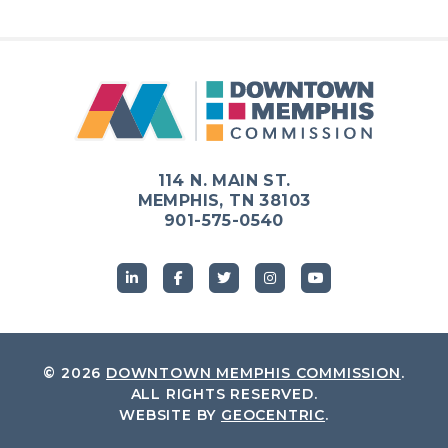
114 N. MAIN ST.
MEMPHIS, TN 38103
901-575-0540
© 2026
DOWNTOWN MEMPHIS COMMISSION
.
ALL RIGHTS RESERVED.
WEBSITE BY
GEOCENTRIC
.