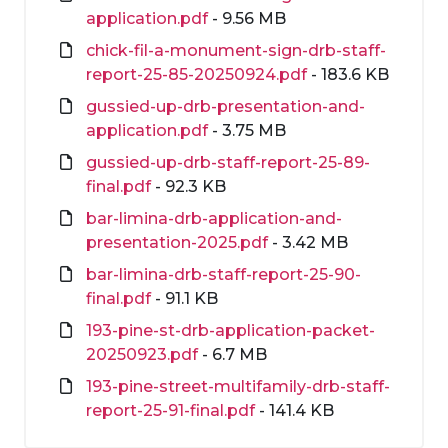
application.pdf
- 9.56 MB
chick-fil-a-monument-sign-drb-staff-
report-25-85-20250924.pdf
- 183.6 KB
gussied-up-drb-presentation-and-
application.pdf
- 3.75 MB
gussied-up-drb-staff-report-25-89-
final.pdf
- 92.3 KB
bar-limina-drb-application-and-
presentation-2025.pdf
- 3.42 MB
bar-limina-drb-staff-report-25-90-
final.pdf
- 91.1 KB
193-pine-st-drb-application-packet-
20250923.pdf
- 6.7 MB
193-pine-street-multifamily-drb-staff-
report-25-91-final.pdf
- 141.4 KB