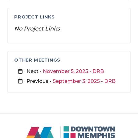
PROJECT LINKS
No Project Links
OTHER MEETINGS
Next -
November 5, 2025 - DRB
Previous -
September 3, 2025 - DRB