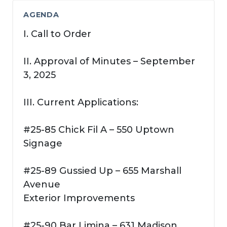
AGENDA
I. Call to Order
II. Approval of Minutes – September
3, 2025
III. Current Applications:
#25-85 Chick Fil A – 550 Uptown
Signage
#25-89 Gussied Up – 655 Marshall
Avenue
Exterior Improvements
#25-90 Bar Limina – 631 Madison