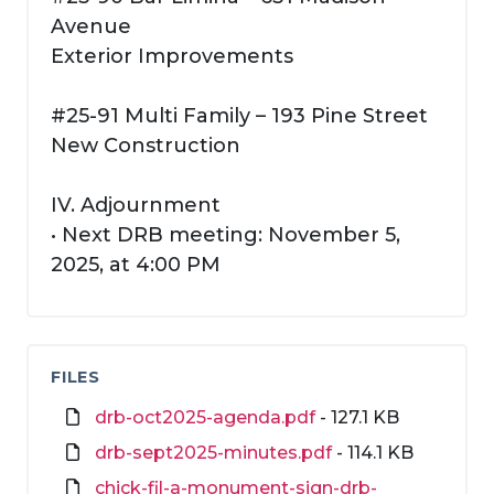
Avenue
Exterior Improvements
#25-91 Multi Family – 193 Pine Street
New Construction
IV. Adjournment
• Next DRB meeting: November 5,
2025, at 4:00 PM
FILES
drb-oct2025-agenda.pdf
- 127.1 KB
drb-sept2025-minutes.pdf
- 114.1 KB
chick-fil-a-monument-sign-drb-