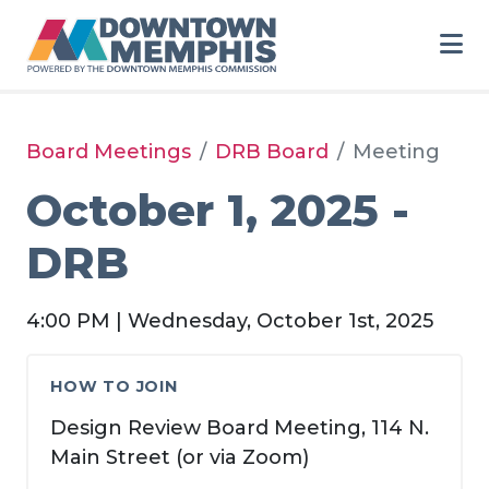
Skip to Main Content
Board Meetings
DRB Board
Meeting
October 1, 2025 -
DRB
4:00 PM | Wednesday, October 1st, 2025
HOW TO JOIN
Design Review Board Meeting, 114 N.
Main Street (or via Zoom)