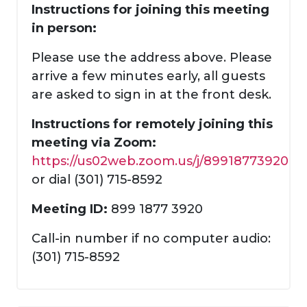
Instructions for joining this meeting
in person:
Please use the address above. Please
arrive a few minutes early, all guests
are asked to sign in at the front desk.
Instructions for remotely joining this
meeting via Zoom:
https://us02web.zoom.us/j/89918773920
or dial (301) 715-8592
Meeting ID:
899 1877 3920
Call-in number if no computer audio:
(301) 715-8592