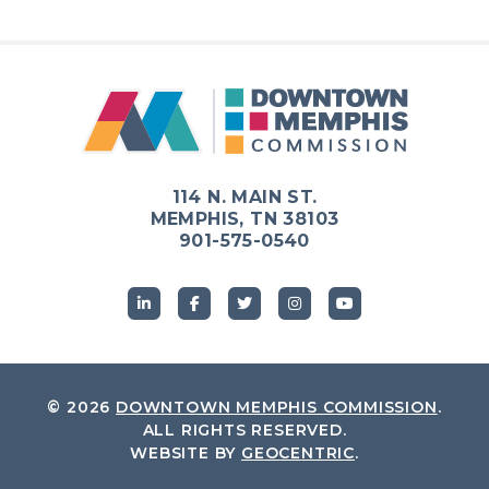
114 N. MAIN ST.
MEMPHIS, TN 38103
901-575-0540
© 2026
DOWNTOWN MEMPHIS COMMISSION
.
ALL RIGHTS RESERVED.
WEBSITE BY
GEOCENTRIC
.