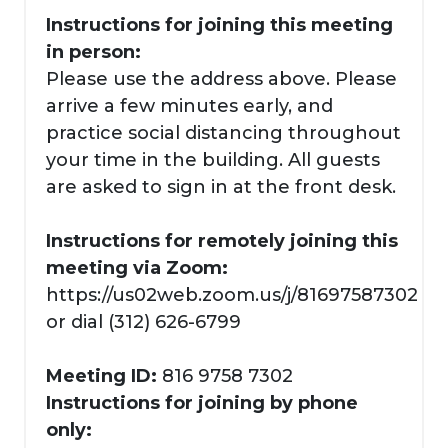
Instructions for joining this meeting
in person:
Please use the address above. Please
arrive a few minutes early, and
practice social distancing throughout
your time in the building. All guests
are asked to sign in at the front desk.
Instructions for remotely joining this
meeting via Zoom:
https://us02web.zoom.us/j/81697587302
or dial (312) 626-6799
Meeting ID:
816 9758 7302
Instructions for joining by phone
only: