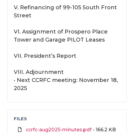
V. Refinancing of 99-105 South Front
Street
VI. Assignment of Prospero Place
Tower and Garage PILOT Leases
VII. President’s Report
VIII. Adjournment
• Next CCRFC meeting: November 18,
2025
FILES
ccrfc-aug2025-minutes.pdf
- 166.2 KB