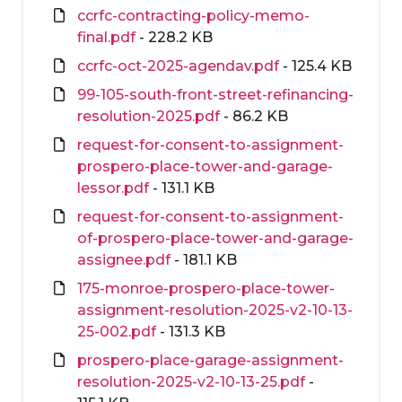
ccrfc-contracting-policy-memo-
final.pdf
- 228.2 KB
ccrfc-oct-2025-agendav.pdf
- 125.4 KB
99-105-south-front-street-refinancing-
resolution-2025.pdf
- 86.2 KB
request-for-consent-to-assignment-
prospero-place-tower-and-garage-
lessor.pdf
- 131.1 KB
request-for-consent-to-assignment-
of-prospero-place-tower-and-garage-
assignee.pdf
- 181.1 KB
175-monroe-prospero-place-tower-
assignment-resolution-2025-v2-10-13-
25-002.pdf
- 131.3 KB
prospero-place-garage-assignment-
resolution-2025-v2-10-13-25.pdf
-