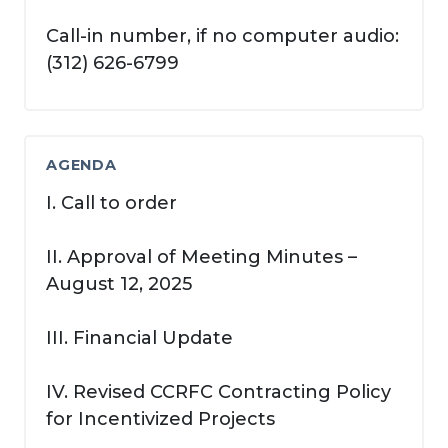
Call-in number, if no computer audio:
(312) 626-6799
AGENDA
I. Call to order
II. Approval of Meeting Minutes –
August 12, 2025
III. Financial Update
IV. Revised CCRFC Contracting Policy
for Incentivized Projects