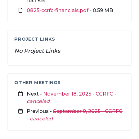
115.1 KB
0825-ccrfc-financials.pdf
- 0.59 MB
PROJECT LINKS
No Project Links
OTHER MEETINGS
Next -
November 18, 2025 - CCRFC
-
canceled
Previous -
September 9, 2025 - CCRFC
-
canceled