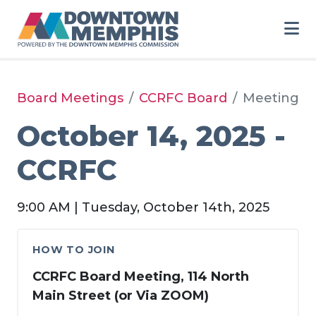
Skip to Main Content
Board Meetings
CCRFC Board
Meeting
October 14, 2025 -
CCRFC
9:00 AM | Tuesday, October 14th, 2025
HOW TO JOIN
CCRFC Board Meeting, 114 North
Main Street (or Via ZOOM)