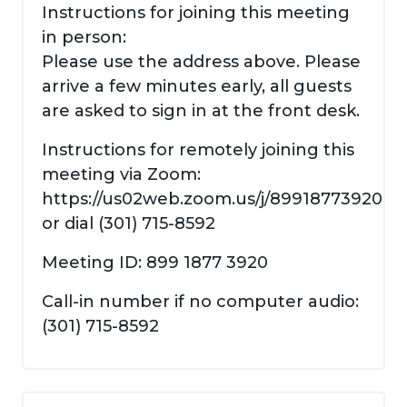
Instructions for joining this meeting
in person:
Please use the address above. Please
arrive a few minutes early, all guests
are asked to sign in at the front desk.
Instructions for remotely joining this
meeting via Zoom:
https://us02web.zoom.us/j/89918773920
or dial (301) 715-8592
Meeting ID: 899 1877 3920
Call-in number if no computer audio:
(301) 715-8592