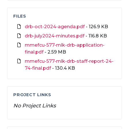
FILES
drb-oct-2024-agenda.pdf
- 126.9 KB
drb-july2024-minutes.pdf
- 116.8 KB
mmefcu-577-mlk-drb-application-
final.pdf
- 2.59 MB
mmefcu-577-mlk-drb-staff-report-24-
74-final.pdf
- 130.4 KB
PROJECT LINKS
No Project Links