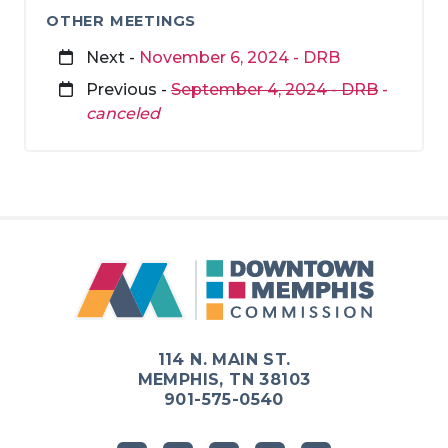
OTHER MEETINGS
Next -
November 6, 2024 - DRB
Previous -
September 4, 2024 - DRB
-
canceled
114 N. MAIN ST.
MEMPHIS, TN 38103
901-575-0540