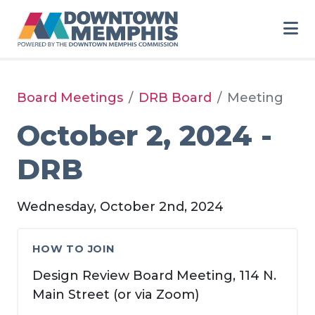
Skip to Main Content
Board Meetings
DRB Board
Meeting
October 2, 2024 -
DRB
Wednesday, October 2nd, 2024
HOW TO JOIN
Design Review Board Meeting, 114 N.
Main Street (or via Zoom)