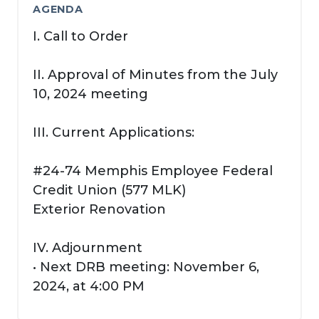
AGENDA
I. Call to Order
II. Approval of Minutes from the July
10, 2024 meeting
III. Current Applications:
#24-74 Memphis Employee Federal
Credit Union (577 MLK)
Exterior Renovation
IV. Adjournment
• Next DRB meeting: November 6,
2024, at 4:00 PM