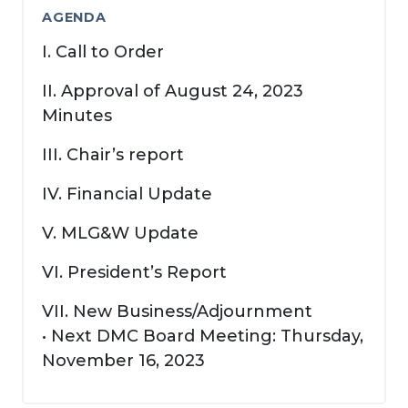
AGENDA
I. Call to Order
II. Approval of August 24, 2023
Minutes
III. Chair’s report
IV. Financial Update
V. MLG&W Update
VI. President’s Report
VII. New Business/Adjournment
• Next DMC Board Meeting: Thursday,
November 16, 2023