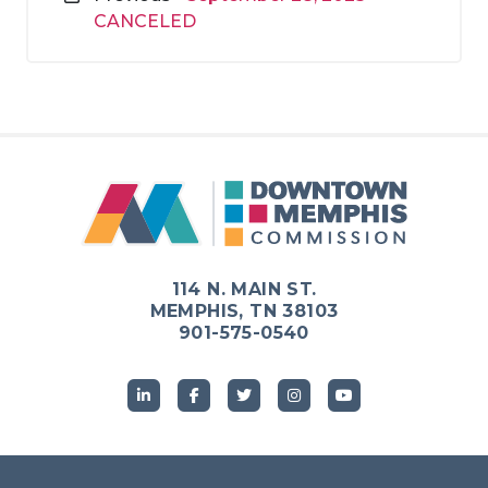
CANCELED
114 N. MAIN ST.
MEMPHIS, TN 38103
901-575-0540