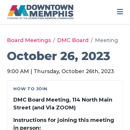
Skip to Main Content
Board Meetings
DMC Board
Meeting
October 26, 2023
9:00 AM | Thursday, October 26th, 2023
HOW TO JOIN
DMC Board Meeting, 114 North Main
Street (and Via ZOOM)
Instructions for joining this meeting
in person: