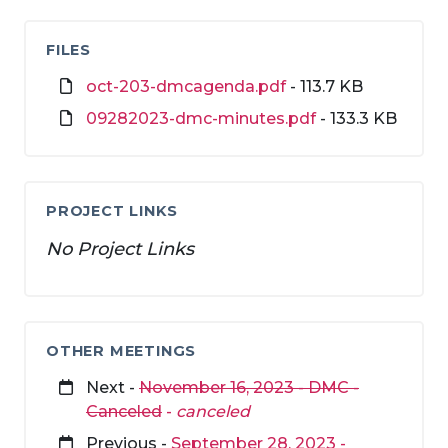
FILES
oct-203-dmcagenda.pdf
- 113.7 KB
09282023-dmc-minutes.pdf
- 133.3 KB
PROJECT LINKS
No Project Links
OTHER MEETINGS
Next -
November 16, 2023 - DMC -
Canceled
-
canceled
Previous -
September 28, 2023 -