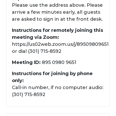
Please use the address above. Please
arrive a few minutes early, all guests
are asked to sign in at the front desk.
Instructions for remotely joining this
meeting via Zoom:
https://us02web.zoom.us/j/89509809651
or dial (301) 715-8592
Meeting ID:
895 0980 9651
Instructions for joining by phone
only:
Call-in number, if no computer audio:
(301) 715-8592