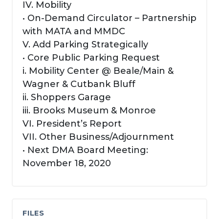
IV. Mobility
• On-Demand Circulator – Partnership
with MATA and MMDC
V. Add Parking Strategically
• Core Public Parking Request
i. Mobility Center @ Beale/Main &
Wagner & Cutbank Bluff
ii. Shoppers Garage
iii. Brooks Museum & Monroe
VI. President’s Report
VII. Other Business/Adjournment
• Next DMA Board Meeting:
November 18, 2020
FILES