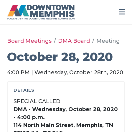
Skip to Main Content
Board Meetings
DMA Board
Meeting
October 28, 2020
4:00 PM | Wednesday, October 28th, 2020
DETAILS
SPECIAL CALLED
DMA - Wednesday, October 28, 2020
- 4:00 p.m.
114 North Main Street, Memphis, TN