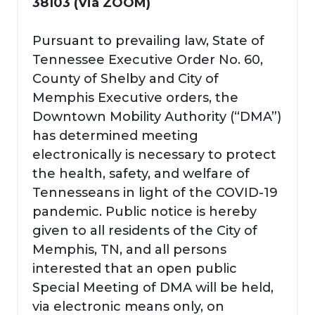
38103 (Via ZOOM)
Pursuant to prevailing law, State of
Tennessee Executive Order No. 60,
County of Shelby and City of
Memphis Executive orders, the
Downtown Mobility Authority (“DMA”)
has determined meeting
electronically is necessary to protect
the health, safety, and welfare of
Tennesseans in light of the COVID-19
pandemic. Public notice is hereby
given to all residents of the City of
Memphis, TN, and all persons
interested that an open public
Special Meeting of DMA will be held,
via electronic means only, on