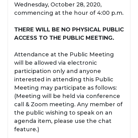
Wednesday, October 28, 2020,
commencing at the hour of 4:00 p.m.
THERE WILL BE NO PHYSICAL PUBLIC
ACCESS TO THE PUBLIC MEETING.
Attendance at the Public Meeting
will be allowed via electronic
participation only and anyone
interested in attending this Public
Meeting may participate as follows:
(Meeting will be held via conference
call & Zoom meeting. Any member of
the public wishing to speak on an
agenda item, please use the chat
feature.)