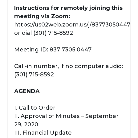
Instructions for remotely joining this
meeting via Zoom:
https://us02web.zoom.us/j/83773050447
or dial (301) 715-8592
Meeting ID: 837 7305 0447
Call-in number, if no computer audio:
(301) 715-8592
AGENDA
I. Call to Order
II. Approval of Minutes – September
29, 2020
III. Financial Update