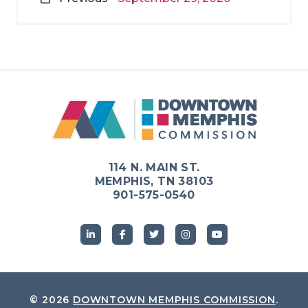
114 N. MAIN ST.
MEMPHIS, TN 38103
901-575-0540
© 2026
DOWNTOWN MEMPHIS COMMISSION
.