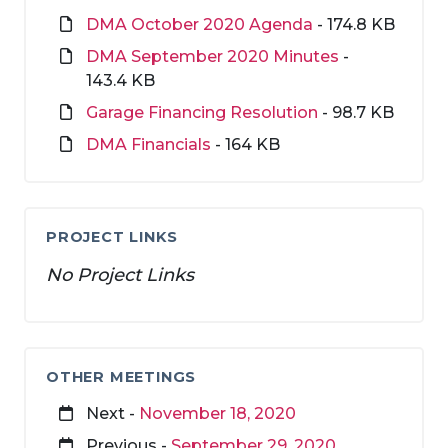
DMA October 2020 Agenda
- 174.8 KB
DMA September 2020 Minutes
-
143.4 KB
Garage Financing Resolution
- 98.7 KB
DMA Financials
- 164 KB
PROJECT LINKS
No Project Links
OTHER MEETINGS
Next -
November 18, 2020
Previous -
September 29, 2020