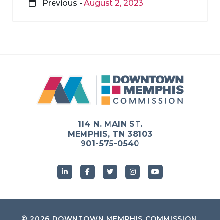
Previous -
August 2, 2023
114 N. MAIN ST.
MEMPHIS, TN 38103
901-575-0540
© 2026
DOWNTOWN MEMPHIS COMMISSION
.