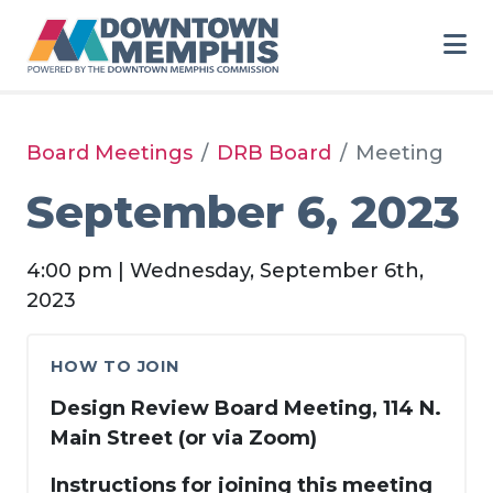
Skip to Main Content
Board Meetings
DRB Board
Meeting
September 6, 2023
4:00 pm | Wednesday, September 6th,
2023
HOW TO JOIN
Design Review Board Meeting, 114 N.
Main Street (or via Zoom)
Instructions for joining this meeting