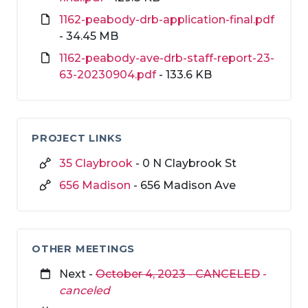
1162-peabody-drb-application-final.pdf
- 34.45 MB
1162-peabody-ave-drb-staff-report-23-
63-20230904.pdf
- 133.6 KB
PROJECT LINKS
35 Claybrook
- 0 N Claybrook St
656 Madison
- 656 Madison Ave
OTHER MEETINGS
Next -
October 4, 2023 - CANCELED
-
canceled