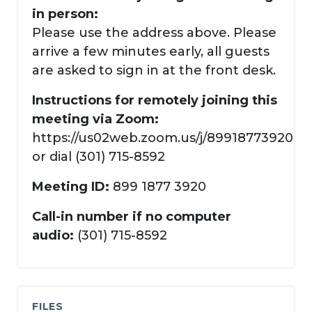
in person:
Please use the address above. Please
arrive a few minutes early, all guests
are asked to sign in at the front desk.
Instructions for remotely joining this
meeting via Zoom:
https://us02web.zoom.us/j/89918773920
or dial (301) 715-8592
Meeting ID:
899 1877 3920
Call-in number if no computer
audio:
(301) 715-8592
FILES