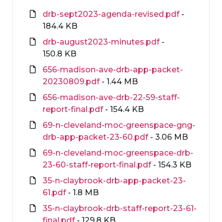
drb-sept2023-agenda-revised.pdf
-
184.4 KB
drb-august2023-minutes.pdf
-
150.8 KB
656-madison-ave-drb-app-packet-
20230809.pdf
- 1.44 MB
656-madison-ave-drb-22-59-staff-
report-final.pdf
- 154.4 KB
69-n-cleveland-moc-greenspace-gng-
drb-app-packet-23-60.pdf
- 3.06 MB
69-n-cleveland-moc-greenspace-drb-
23-60-staff-report-final.pdf
- 154.3 KB
35-n-claybrook-drb-app-packet-23-
61.pdf
- 1.8 MB
35-n-claybrook-drb-staff-report-23-61-
final.pdf
- 129.8 KB