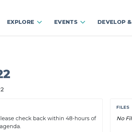
EXPLORE
EVENTS
DEVELOP &
g
22
22
FILES
Please check back within 48-hours of
No Fi
 agenda.