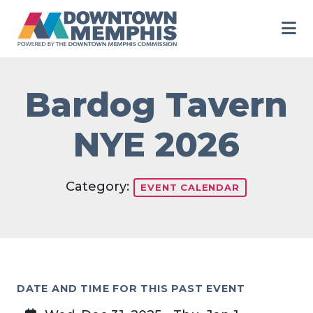
Skip to Main Content
Bardog Tavern
NYE 2026
Category:
EVENT CALENDAR
DATE AND TIME FOR THIS PAST EVENT