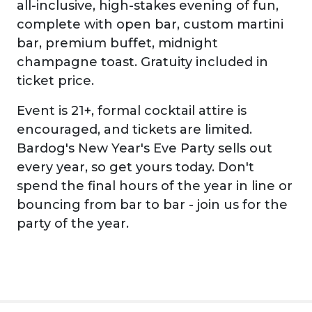
all-inclusive, high-stakes evening of fun,
complete with open bar, custom martini
bar, premium buffet, midnight
champagne toast. Gratuity included in
ticket price.
Event is 21+, formal cocktail attire is
encouraged, and tickets are limited.
Bardog's New Year's Eve Party sells out
every year, so get yours today. Don't
spend the final hours of the year in line or
bouncing from bar to bar - join us for the
party of the year.