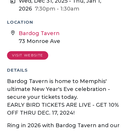
Wed, Dec 31, 2025 - Thu, Jan 1,
2026
7:30pm - 1:30am
LOCATION
Bardog Tavern
73 Monroe Ave
VISIT WEBSITE
DETAILS
Bardog Tavern is home to Memphis'
ultimate New Year's Eve celebration -
secure your tickets today.
EARLY BIRD TICKETS ARE LIVE - GET 10%
OFF THRU DEC. 17, 2024!
Ring in 2026 with Bardog Tavern and our