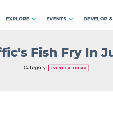
EXPLORE
EVENTS
DEVELOP &
fic's Fish Fry In 
Category:
EVENT CALENDAR