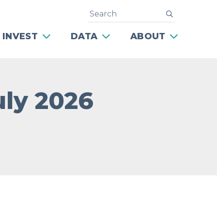
Search
submit
 INVEST
DATA
ABOUT
July 2026