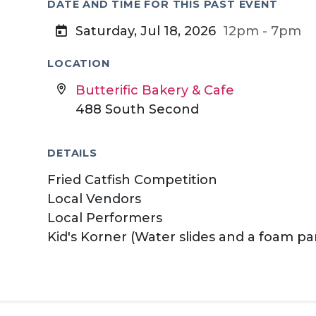
DATE AND TIME FOR THIS PAST EVENT
Saturday, Jul 18, 2026
12pm - 7pm
LOCATION
Butterific Bakery & Cafe
488 South Second
DETAILS
Fried Catfish Competition
Local Vendors
Local Performers
Kid's Korner (Water slides and a foam pa