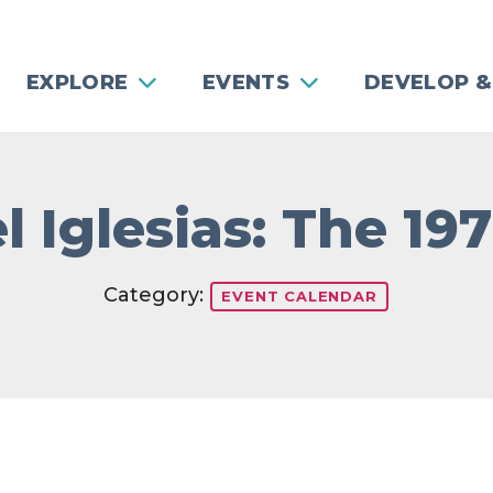
EXPLORE
EVENTS
DEVELOP &
l Iglesias: The 19
Category:
EVENT CALENDAR