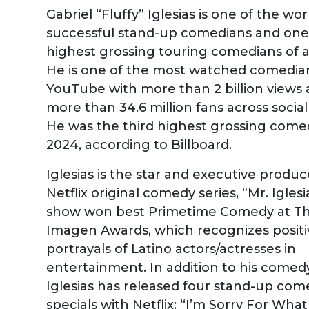
Gabriel “Fluffy” Iglesias is one of the wo
successful stand-up comedians and one
highest grossing touring comedians of al
He is one of the most watched comedia
YouTube with more than 2 billion views
more than 34.6 million fans across socia
He was the third highest grossing come
2024, according to Billboard.
Iglesias is the star and executive produc
Netflix original comedy series, “Mr. Iglesi
show won best Primetime Comedy at T
Imagen Awards, which recognizes positi
portrayals of Latino actors/actresses in
entertainment. In addition to his comedy
Iglesias has released four stand-up com
specials with Netflix: “I’m Sorry For What 