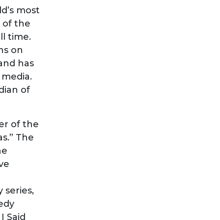
rld’s most
 of the
l time.
ns on
 and has
l media.
dian of
er of the
as.” The
he
ve
 series,
edy
I Said