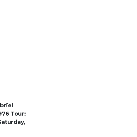
briel
976 Tour:
Saturday,