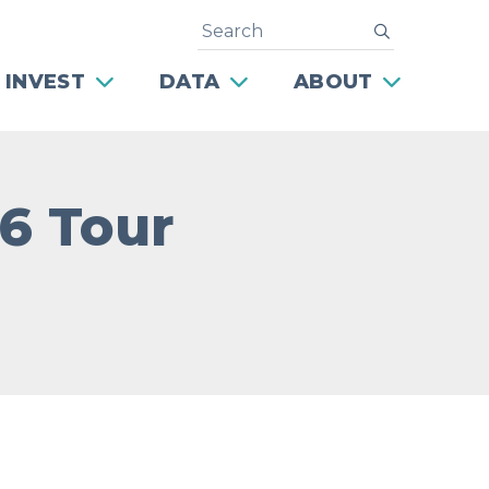
Search
submit
 INVEST
DATA
ABOUT
76 Tour