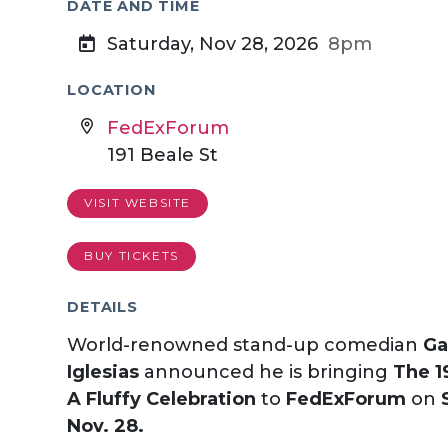
DATE AND TIME
Saturday, Nov 28, 2026
8pm
LOCATION
FedExForum
191 Beale St
VISIT WEBSITE
BUY TICKETS
DETAILS
World-renowned stand-up comedian
Ga
Iglesias
announced he is bringing
The 1
A Fluffy Celebration
to
FedExForum
on
Nov. 28.