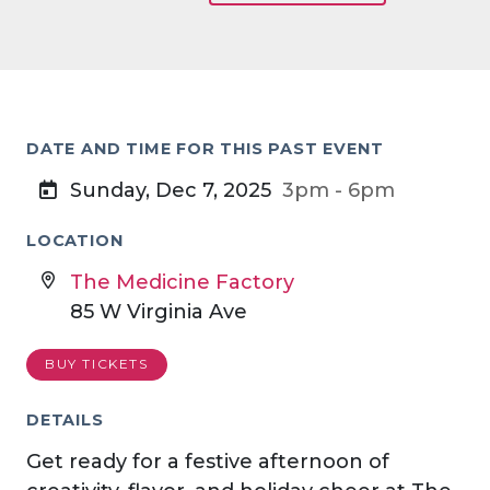
DATE AND TIME FOR THIS PAST EVENT
Sunday, Dec 7, 2025
3pm - 6pm
LOCATION
The Medicine Factory
85 W Virginia Ave
BUY TICKETS
DETAILS
Get ready for a festive afternoon of