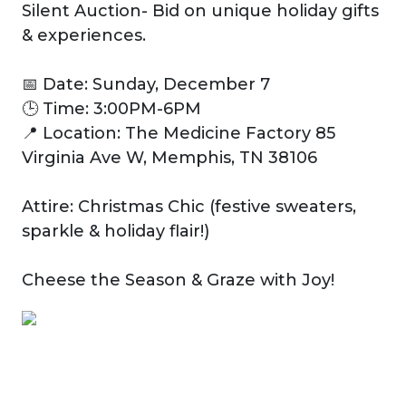
Silent Auction- Bid on unique holiday gifts
& experiences.
📅 Date: Sunday, December 7
🕒 Time: 3:00PM-6PM
📍 Location: The Medicine Factory 85
Virginia Ave W, Memphis, TN 38106
Attire: Christmas Chic (festive sweaters,
sparkle & holiday flair!)
Cheese the Season & Graze with Joy!
Previous
Next