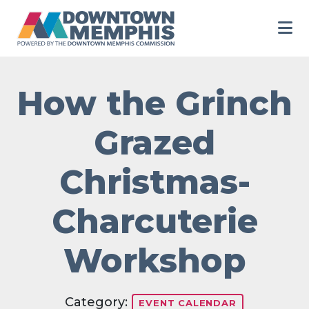
Skip to Main Content
How the Grinch
Grazed
Christmas-
Charcuterie
Workshop
Category:
EVENT CALENDAR