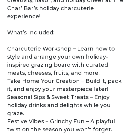
creativity, flavor, and holiday cheer at The
Char’ Bar’s holiday charcuterie
experience!
What’s Included:
Charcuterie Workshop – Learn how to
style and arrange your own holiday-
inspired grazing board with curated
meats, cheeses, fruits, and more.
Take Home Your Creation – Build it, pack
it, and enjoy your masterpiece later!
Seasonal Sips & Sweet Treats – Enjoy
holiday drinks and delights while you
graze.
Festive Vibes + Grinchy Fun – A playful
twist on the season you won’t forget.