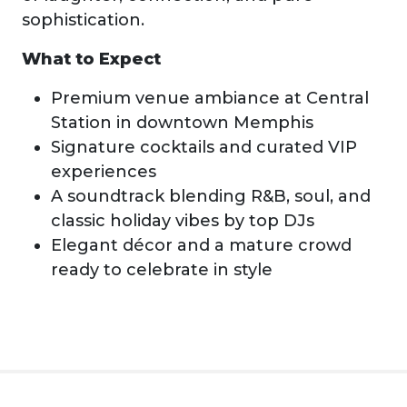
sophistication.
What to Expect
Premium venue ambiance at Central
Station in downtown Memphis
Signature cocktails and curated VIP
experiences
A soundtrack blending R&B, soul, and
classic holiday vibes by top DJs
Elegant décor and a mature crowd
ready to celebrate in style