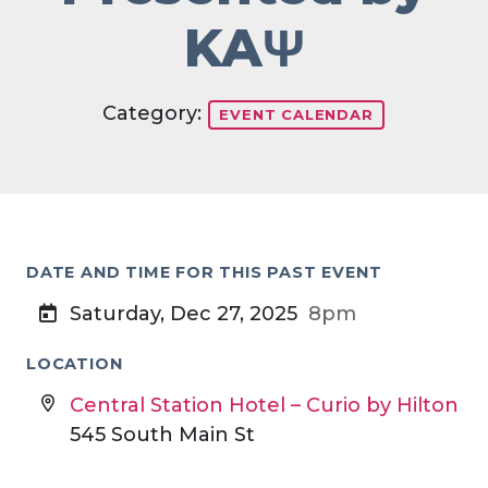
KAΨ
Category:
EVENT CALENDAR
DATE AND TIME FOR THIS PAST EVENT
Saturday, Dec 27, 2025
8pm
LOCATION
Central Station Hotel – Curio by Hilton
545 South Main St