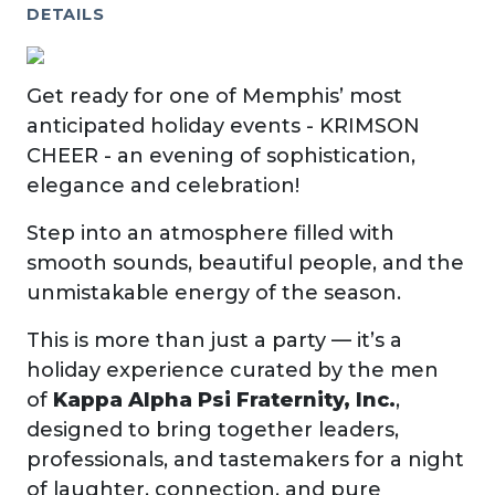
DETAILS
Get ready for one of Memphis’ most
anticipated holiday events - KRIMSON
CHEER - an evening of sophistication,
elegance and celebration!
Step into an atmosphere filled with
smooth sounds, beautiful people, and the
unmistakable energy of the season.
This is more than just a party — it’s a
holiday experience curated by the men
of
Kappa Alpha Psi Fraternity, Inc.
,
designed to bring together leaders,
professionals, and tastemakers for a night
of laughter, connection, and pure