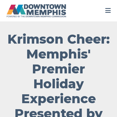
Skip to Main Content
Krimson Cheer:
Memphis'
Premier
Holiday
Experience
Presented by