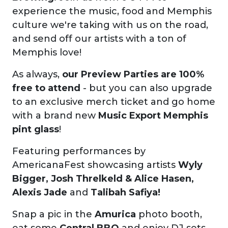
experience the music, food and Memphis
culture we're taking with us on the road,
and send off our artists with a ton of
Memphis love!
As always,
our Preview Parties are 100%
free to attend
- but you can also upgrade
to an exclusive merch ticket and go home
with a brand new
Music Export Memphis
pint glass
!
Featuring performances by
AmericanaFest showcasing artists
Wyly
Bigger, Josh Threlkeld & Alice Hasen,
Alexis Jade
and
Talibah Safiya!
Snap a pic in the
Amurica
photo booth,
eat some
Central BBQ
and enjoy DJ sets