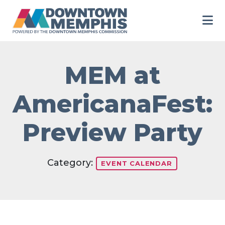
Skip to Main Content
MEM at
AmericanaFest:
Preview Party
Category:
EVENT CALENDAR