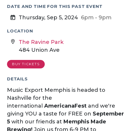
DATE AND TIME FOR THIS PAST EVENT
Thursday, Sep 5, 2024
6pm - 9pm
LOCATION
The Ravine Park
484 Union Ave
BUY TICKETS
DETAILS
Music Export Memphis is headed to
Nashville for the
international
AmericanaFest
and we're
giving YOU a taste for FREE on
September
5
with our friends at
Memphis Made
Brewing!
Join us from 6-9 PM to