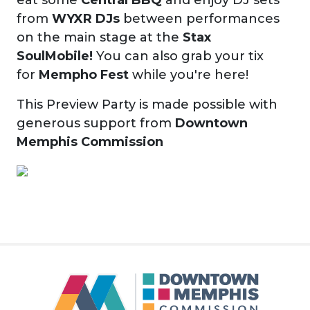
from
WYXR DJs
between performances
on the main stage at the
Stax
SoulMobile!
You can also grab your tix
for
Mempho Fest
while you're here!
This Preview Party is made possible with
generous support from
Downtown
Memphis Commission