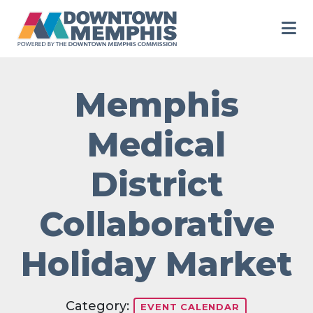
Skip to Main Content
Memphis
Medical
District
Collaborative
Holiday Market
Category:
EVENT CALENDAR