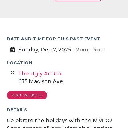
DATE AND TIME FOR THIS PAST EVENT
Sunday, Dec 7, 2025
12pm - 3pm
LOCATION
The Ugly Art Co.
635 Madison Ave
VISIT WEBSITE
DETAILS
Celebrate the holidays with the MMDC!