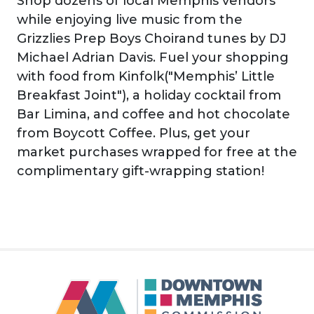
Shop dozens of local Memphis vendors
while enjoying live music from the
Grizzlies Prep Boys Choirand tunes by DJ
Michael Adrian Davis. Fuel your shopping
with food from Kinfolk("Memphis’ Little
Breakfast Joint"), a holiday cocktail from
Bar Limina, and coffee and hot chocolate
from Boycott Coffee. Plus, get your
market purchases wrapped for free at the
complimentary gift-wrapping station!