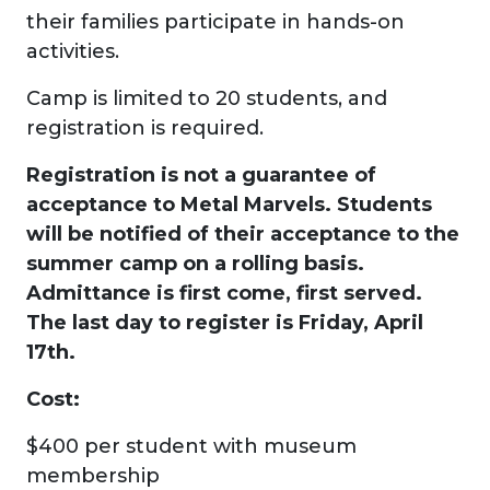
their families participate in hands-on
activities.
Camp is limited to 20 students, and
registration is required.
Registration is not a guarantee of
acceptance to Metal Marvels. Students
will be notified of their acceptance to the
summer camp on a rolling basis.
Admittance is first come, first served.
The last day to register is Friday, April
17th.
Cost:
$400 per student with museum
membership