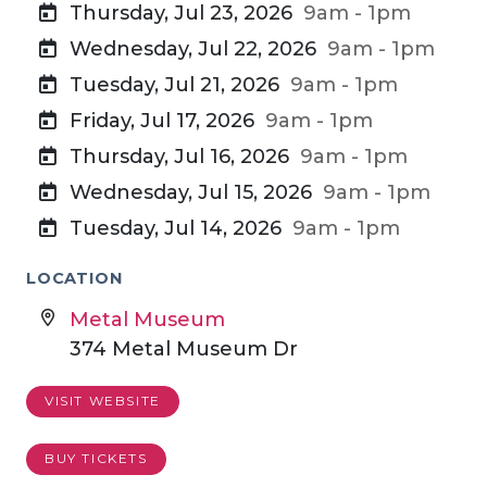
Thursday, Jul 23, 2026
9am - 1pm
Wednesday, Jul 22, 2026
9am - 1pm
Tuesday, Jul 21, 2026
9am - 1pm
Friday, Jul 17, 2026
9am - 1pm
Thursday, Jul 16, 2026
9am - 1pm
Wednesday, Jul 15, 2026
9am - 1pm
Tuesday, Jul 14, 2026
9am - 1pm
LOCATION
Metal Museum
374 Metal Museum Dr
VISIT WEBSITE
BUY TICKETS