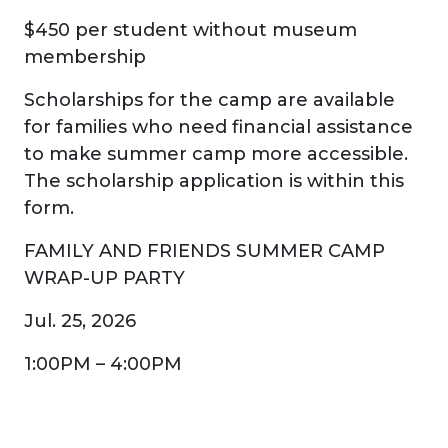
$450 per student without museum
membership
Scholarships for the camp are available
for families who need financial assistance
to make summer camp more accessible.
The scholarship application is within this
form.
FAMILY AND FRIENDS SUMMER CAMP
WRAP-UP PARTY
Jul. 25, 2026
1:00PM – 4:00PM