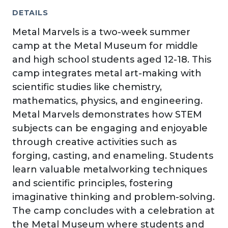
DETAILS
Metal Marvels is a two-week summer
camp at the Metal Museum for middle
and high school students aged 12-18. This
camp integrates metal art-making with
scientific studies like chemistry,
mathematics, physics, and engineering.
Metal Marvels demonstrates how STEM
subjects can be engaging and enjoyable
through creative activities such as
forging, casting, and enameling. Students
learn valuable metalworking techniques
and scientific principles, fostering
imaginative thinking and problem-solving.
The camp concludes with a celebration at
the Metal Museum where students and