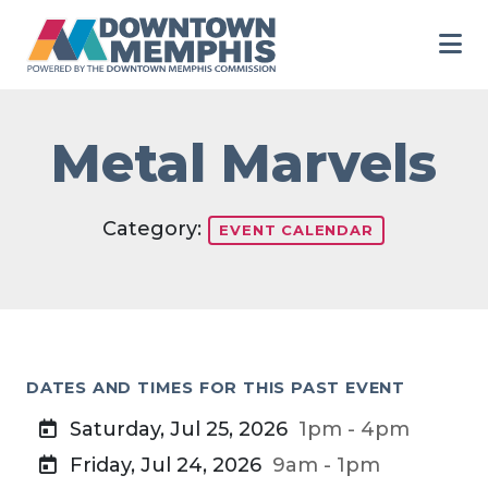
Skip to Main Content
Metal Marvels
Category:
EVENT CALENDAR
DATES AND TIMES FOR THIS PAST EVENT
Saturday, Jul 25, 2026
1pm - 4pm
Friday, Jul 24, 2026
9am - 1pm