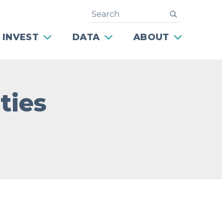
Search
submit
 INVEST
DATA
ABOUT
ties