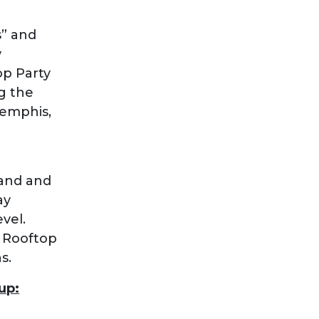
” and
y
op Party
g the
Memphis,
band and
ay
vel.
y Rooftop
s.
up: