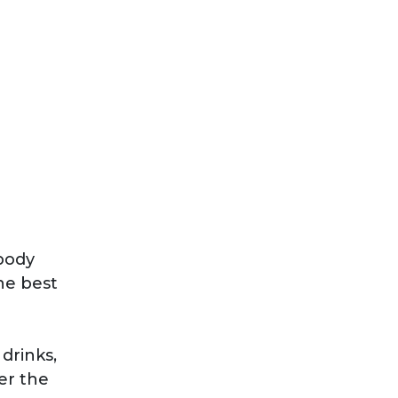
body
he best
drinks,
er the