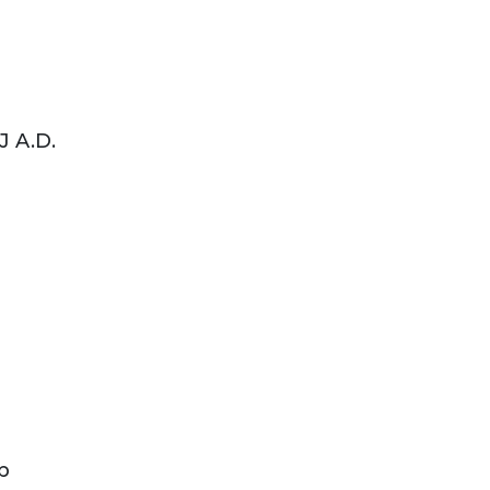
J A.D.
b