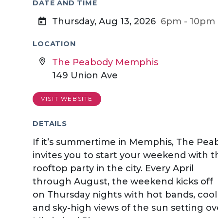
DATE AND TIME
Thursday, Aug 13, 2026
6pm - 10pm
LOCATION
The Peabody Memphis
149 Union Ave
VISIT WEBSITE
DETAILS
If it’s summertime in Memphis, The Pea
invites you to start your weekend with t
rooftop party in the city. Every April
through August, the weekend kicks off
on Thursday nights with hot bands, cool 
and sky-high views of the sun setting ov