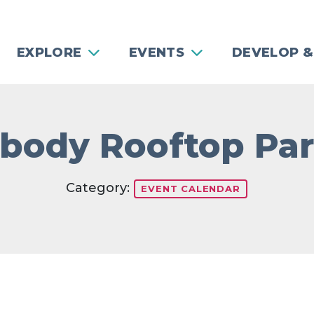
EXPLORE
EVENTS
DEVELOP &
body Rooftop Par
Category:
EVENT CALENDAR