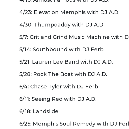
4/23: Elevation Memphis with DJ A.D.
4/30: Thumpdaddy with DJ A.D.
5/7: Grit and Grind Music Machine with D
5/14: Southbound with DJ Ferb
5/21: Lauren Lee Band with DJ A.D.
5/28: Rock The Boat with DJ A.D.
6/4: Chase Tyler with DJ Ferb
6/11: Seeing Red with DJ A.D.
6/18: Landslide
6/25: Memphis Soul Remedy with DJ Fer