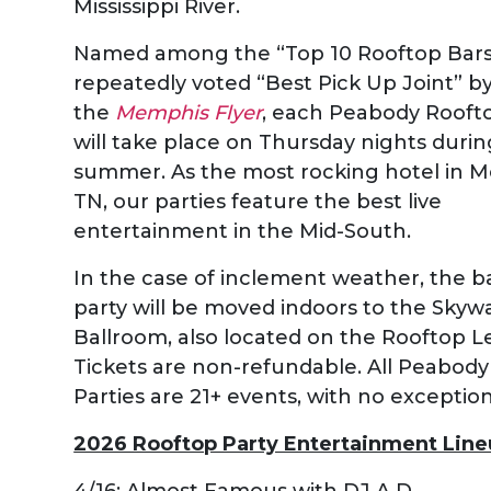
Mississippi River.
Named among the “Top 10 Rooftop Bars
repeatedly voted “Best Pick Up Joint” b
the
Memphis Flyer
, each Peabody Rooft
will take place on Thursday nights durin
summer. As the most rocking hotel in 
TN, our parties feature the best live
entertainment in the Mid-South.
In the case of inclement weather, the 
party will be moved indoors to the Skyw
Ballroom, also located on the Rooftop Le
Tickets are non-refundable. All Peabod
Parties are 21+ events, with no exception
2026 Rooftop Party Entertainment Line
4/16: Almost Famous with DJ A.D.