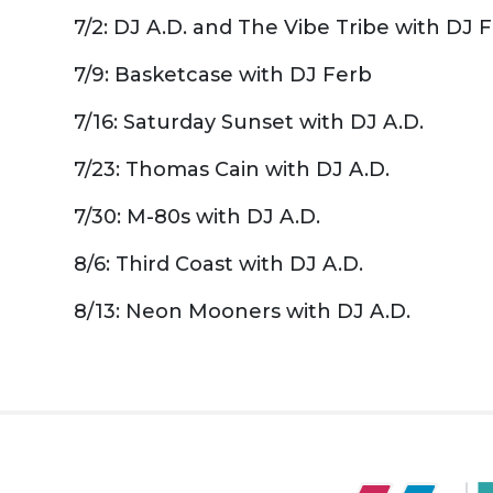
7/2: DJ A.D. and The Vibe Tribe with DJ 
7/9: Basketcase with DJ Ferb
7/16: Saturday Sunset with DJ A.D.
7/23: Thomas Cain with DJ A.D.
7/30: M-80s with DJ A.D.
8/6: Third Coast with DJ A.D.
8/13: Neon Mooners with DJ A.D.