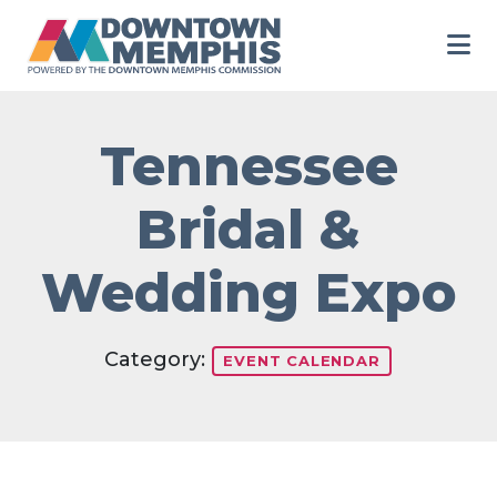
Skip to Main Content
Tennessee
Bridal &
Wedding Expo
Category:
EVENT CALENDAR