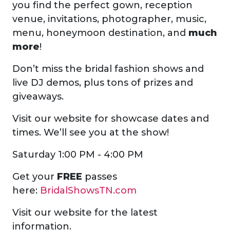
you find the perfect gown, reception
venue, invitations, photographer, music,
menu, honeymoon destination, and
much
more
!
Don’t miss the bridal fashion shows and
live DJ demos, plus tons of prizes and
giveaways.
Visit our website for showcase dates and
times. We’ll see you at the show!
Saturday 1:00 PM - 4:00 PM
Get your
FREE
passes
here:
BridalShowsTN.com
Visit our website for the latest
information.