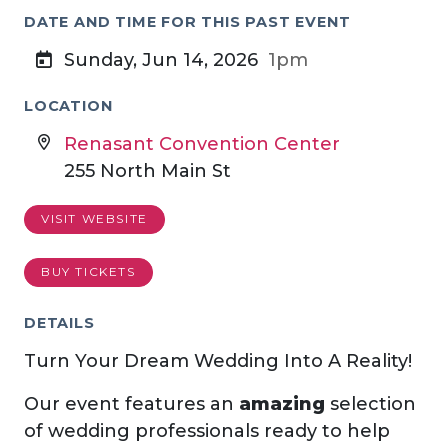
DATE AND TIME FOR THIS PAST EVENT
Sunday, Jun 14, 2026
1pm
LOCATION
Renasant Convention Center
255 North Main St
VISIT WEBSITE
BUY TICKETS
DETAILS
Turn Your Dream Wedding Into A Reality!
Our event features an
amazing
selection
of wedding professionals ready to help