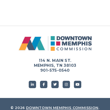
114 N. MAIN ST.
MEMPHIS, TN 38103
901-575-0540
© 2026
DOWNTOWN MEMPHIS COMMISSION
.