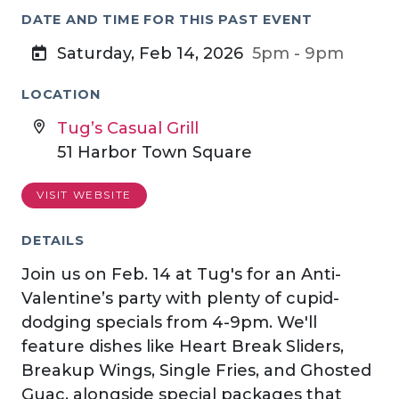
DATE AND TIME FOR THIS PAST EVENT
Saturday, Feb 14, 2026
5pm - 9pm
LOCATION
Tug’s Casual Grill
51 Harbor Town Square
VISIT WEBSITE
DETAILS
Join us on Feb. 14 at Tug's for an Anti-
Valentine’s party with plenty of cupid-
dodging specials from 4-9pm. We'll
feature dishes like Heart Break Sliders,
Breakup Wings, Single Fries, and Ghosted
Guac, alongside special packages that