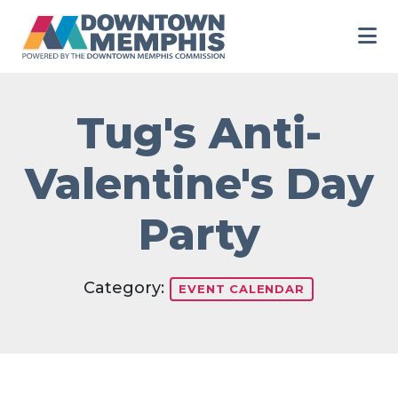
Skip to Main Content
Tug's Anti-
Valentine's Day
Party
Category:
EVENT CALENDAR