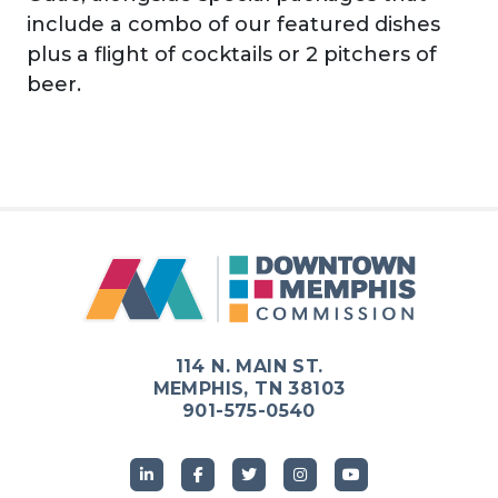
include a combo of our featured dishes
plus a flight of cocktails or 2 pitchers of
beer.
114 N. MAIN ST.
MEMPHIS, TN 38103
901-575-0540