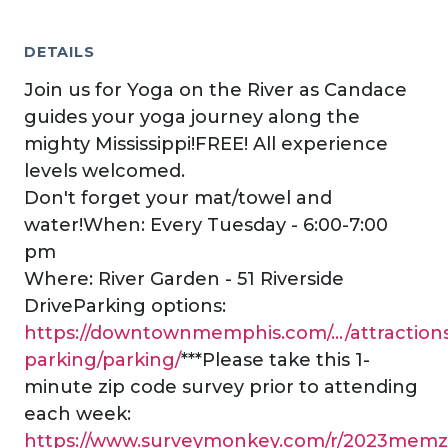
DETAILS
Join us for Yoga on the River as Candace
guides your yoga journey along the
mighty Mississippi!FREE! All experience
levels welcomed.
Don't forget your mat/towel and
water!When: Every Tuesday - 6:00-7:00
pm
Where: River Garden - 51 Riverside
DriveParking options:
https://downtownmemphis.com/.../attraction
parking/parking/
***Please take this 1-
minute zip code survey prior to attending
each week:
https://www.surveymonkey.com/r/2023memz