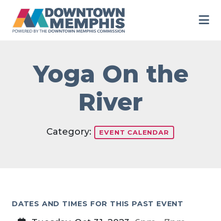
Skip to Main Content
Yoga On the
River
Category:
EVENT CALENDAR
DATES AND TIMES FOR THIS PAST EVENT