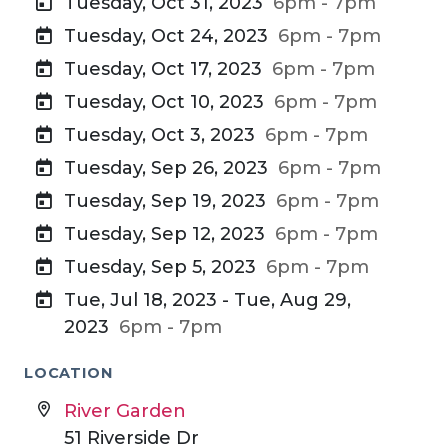
Tuesday, Oct 31, 2023
6pm - 7pm
Tuesday, Oct 24, 2023
6pm - 7pm
Tuesday, Oct 17, 2023
6pm - 7pm
Tuesday, Oct 10, 2023
6pm - 7pm
Tuesday, Oct 3, 2023
6pm - 7pm
Tuesday, Sep 26, 2023
6pm - 7pm
Tuesday, Sep 19, 2023
6pm - 7pm
Tuesday, Sep 12, 2023
6pm - 7pm
Tuesday, Sep 5, 2023
6pm - 7pm
Tue, Jul 18, 2023 - Tue, Aug 29,
2023
6pm - 7pm
LOCATION
River Garden
51 Riverside Dr