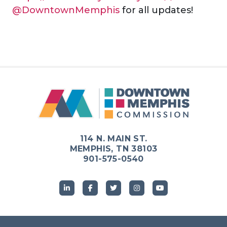
@DowntownMemphis
for all updates!
114 N. MAIN ST.
MEMPHIS, TN 38103
901-575-0540