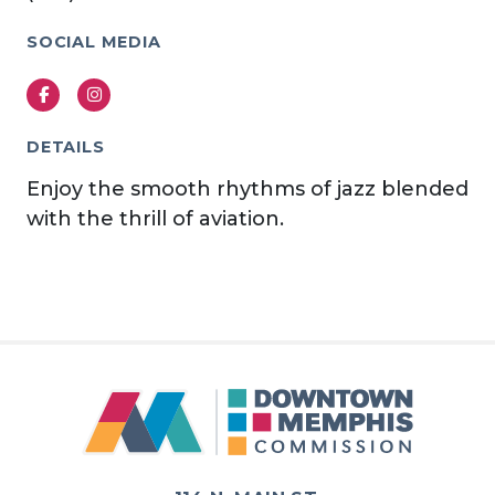
SOCIAL MEDIA
Facebook
Instagram
DETAILS
Enjoy the smooth rhythms of jazz blended
with the thrill of aviation.