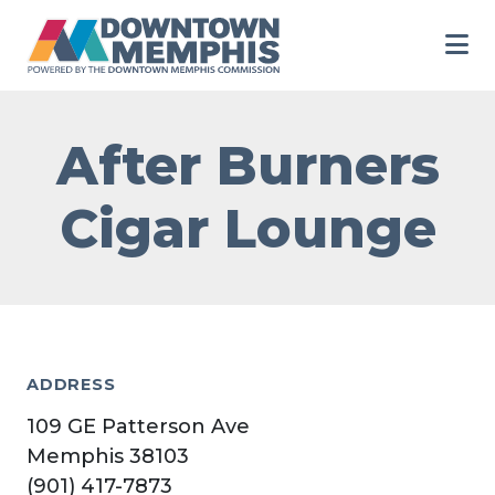
Skip to Main Content
After Burners
Cigar Lounge
ADDRESS
109 GE Patterson Ave
Memphis 38103
(901) 417-7873