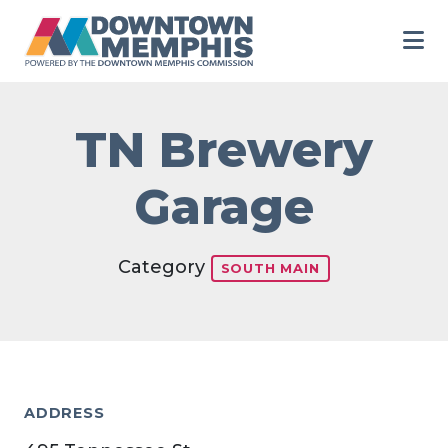
Skip to Main Content
TN Brewery
Garage
Category
SOUTH MAIN
ADDRESS