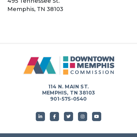
495 Tennessee St.
Memphis, TN 38103
114 N. MAIN ST.
MEMPHIS, TN 38103
901-575-0540