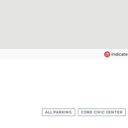
indicate
ALL PARKING
CORE CIVIC CENTER