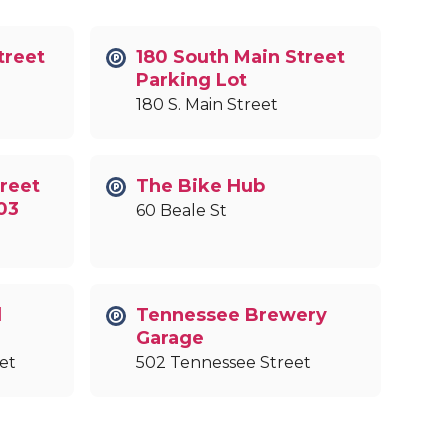
treet
180 South Main Street
Parking Lot
180 S. Main Street
reet
The Bike Hub
03
60 Beale St
l
Tennessee Brewery
Garage
et
502 Tennessee Street