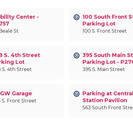
ility Center -
100 South Front S
757
Parking Lot
Beale St
100 S. Front Street
8 S. 4th Street
395 South Main St
rking Lot
Parking Lot - P27
 S. 4th Street
395 S. Main Street
GW Garage
Parking at Centra
Station Pavilion
 S. Front Street
563 South Front Stre