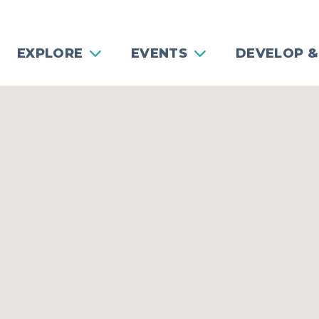
EXPLORE
EVENTS
DEVELOP &