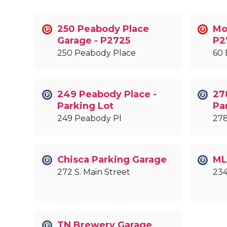
250 Peabody Place
Mob
Garage - P2725
P2
250 Peabody Place
60 
249 Peabody Place -
27
Parking Lot
Pa
249 Peabody Pl
278
Chisca Parking Garage
ML
272 S. Main Street
234
TN Brewery Garage