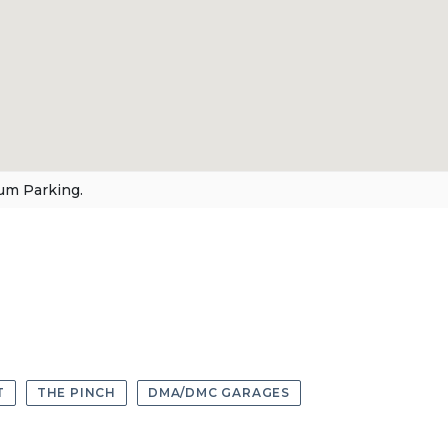
um Parking.
T
THE PINCH
DMA/DMC GARAGES