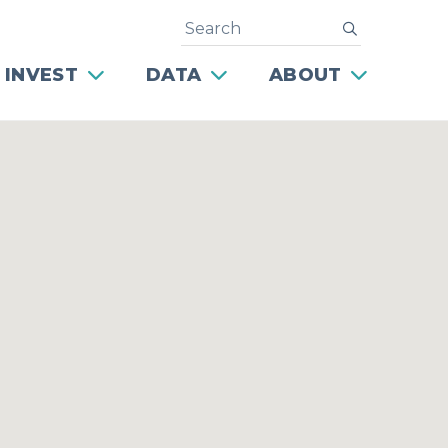
Search
submit
 INVEST
DATA
ABOUT