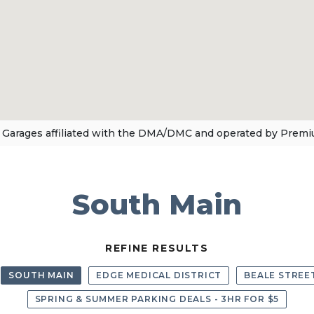
 Garages affiliated with the DMA/DMC and operated by Premi
South Main
REFINE RESULTS
SOUTH MAIN
EDGE MEDICAL DISTRICT
BEALE STREE
SPRING & SUMMER PARKING DEALS - 3HR FOR $5