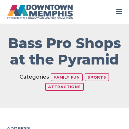
Skip to Main Content
Bass Pro Shops
at the Pyramid
Categories
FAMILY FUN
SPORTS
ATTRACTIONS
ADDRESS