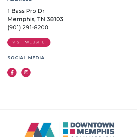
1 Bass Pro Dr
Memphis, TN 38103
(901) 291-8200
VISIT WEBSITE
SOCIAL MEDIA
Facebook
Instagram