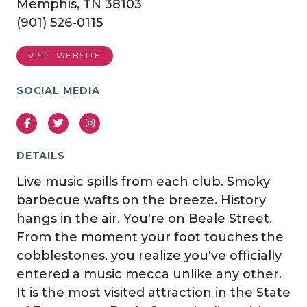
Memphis, TN 38103
(901) 526-0115
VISIT WEBSITE
SOCIAL MEDIA
Facebook
Twitter
Instagram
DETAILS
Live music spills from each club. Smoky
barbecue wafts on the breeze. History
hangs in the air. You're on Beale Street.
From the moment your foot touches the
cobblestones, you realize you've officially
entered a music mecca unlike any other.
It is the most visited attraction in the State