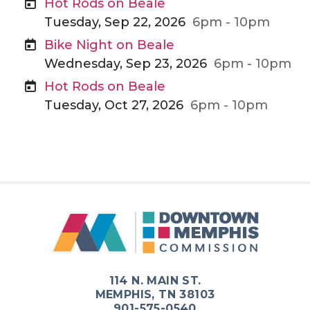
Hot Rods on Beale
Tuesday, Sep 22, 2026
6pm - 10pm
Bike Night on Beale
Wednesday, Sep 23, 2026
6pm - 10pm
Hot Rods on Beale
Tuesday, Oct 27, 2026
6pm - 10pm
114 N. MAIN ST.
MEMPHIS, TN 38103
901-575-0540