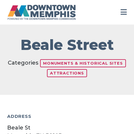
Skip to Main Content
Beale Street
Categories
MONUMENTS & HISTORICAL SITES
ATTRACTIONS
ADDRESS
Beale St