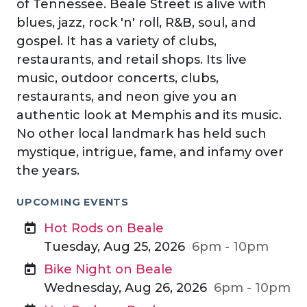
of Tennessee. Beale Street is alive with
blues, jazz, rock 'n' roll, R&B, soul, and
gospel. It has a variety of clubs,
restaurants, and retail shops. Its live
music, outdoor concerts, clubs,
restaurants, and neon give you an
authentic look at Memphis and its music.
No other local landmark has held such
mystique, intrigue, fame, and infamy over
the years.
UPCOMING EVENTS
Hot Rods on Beale
Tuesday, Aug 25, 2026
6pm - 10pm
Bike Night on Beale
Wednesday, Aug 26, 2026
6pm - 10pm