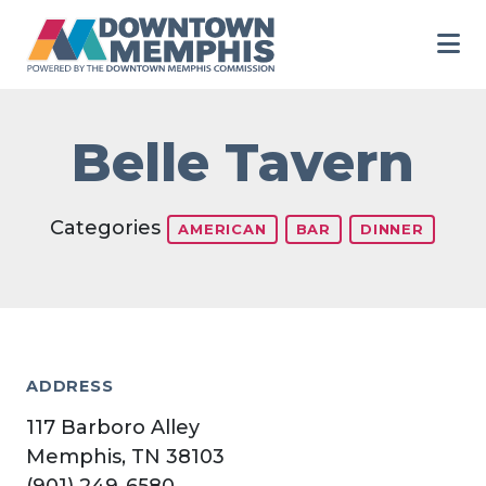
Skip to Main Content
Belle Tavern
Categories
AMERICAN
BAR
DINNER
ADDRESS
117 Barboro Alley
Memphis, TN 38103