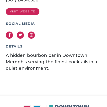
(901) 249-6580
VISIT WEBSITE
SOCIAL MEDIA
Facebook
Twitter
Instagram
DETAILS
A hidden bourbon bar in Downtown
Memphis serving the finest cocktails in a
quiet environment.
Previous
Next