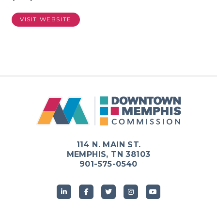
VISIT WEBSITE
114 N. MAIN ST.
MEMPHIS, TN 38103
901-575-0540