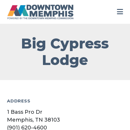
Skip to Main Content
Big Cypress
Lodge
ADDRESS
1 Bass Pro Dr
Memphis, TN 38103
(901) 620-4600