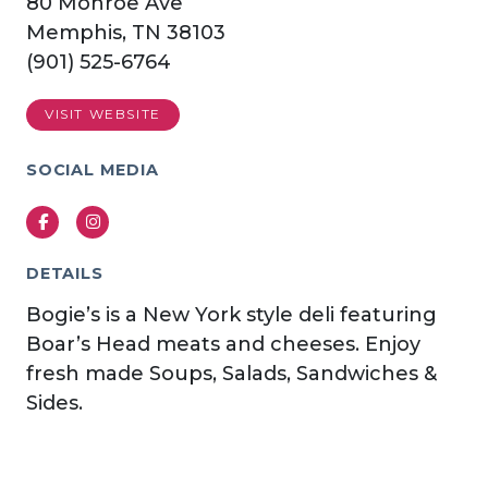
80 Monroe Ave
Memphis, TN 38103
(901) 525-6764
VISIT WEBSITE
SOCIAL MEDIA
Facebook
Instagram
DETAILS
Bogie’s is a New York style deli featuring
Boar’s Head meats and cheeses. Enjoy
fresh made Soups, Salads, Sandwiches &
Sides.