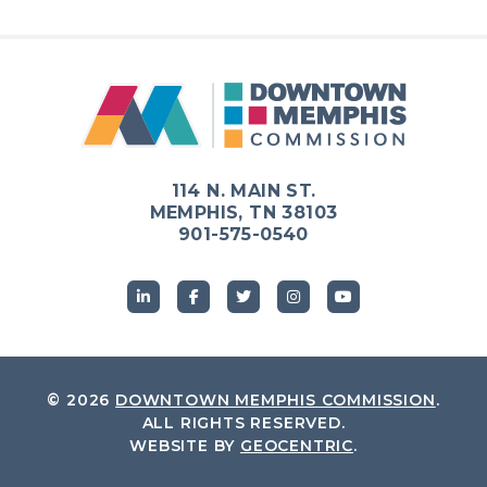
Previous
Next
114 N. MAIN ST.
MEMPHIS, TN 38103
901-575-0540
© 2026
DOWNTOWN MEMPHIS COMMISSION
.
ALL RIGHTS RESERVED.
WEBSITE BY
GEOCENTRIC
.