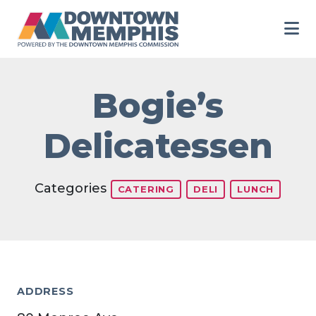
Skip to Main Content
Bogie’s
Delicatessen
Categories
CATERING
DELI
LUNCH
ADDRESS