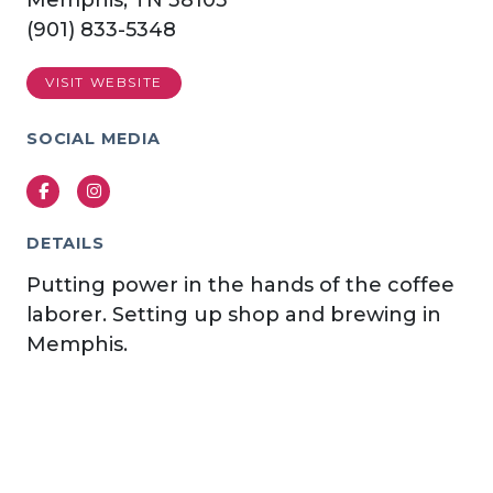
Memphis, TN 38103
(901) 833-5348
VISIT WEBSITE
SOCIAL MEDIA
Facebook
Instagram
DETAILS
Putting power in the hands of the coffee
laborer. Setting up shop and brewing in
Memphis.
Previous
Next