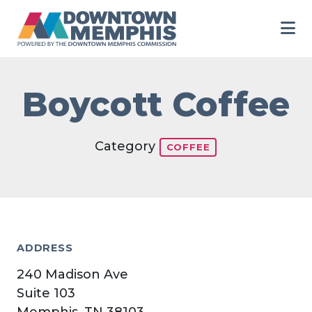
Skip to Main Content
Boycott Coffee
Category
COFFEE
ADDRESS
240 Madison Ave
Suite 103