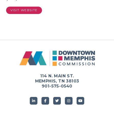
VISIT WEBSITE
114 N. MAIN ST.
MEMPHIS, TN 38103
901-575-0540