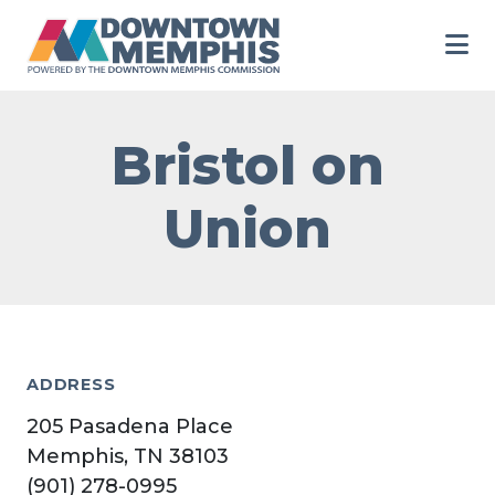
Skip to Main Content
Bristol on
Union
ADDRESS
205 Pasadena Place
Memphis, TN 38103
(901) 278-0995