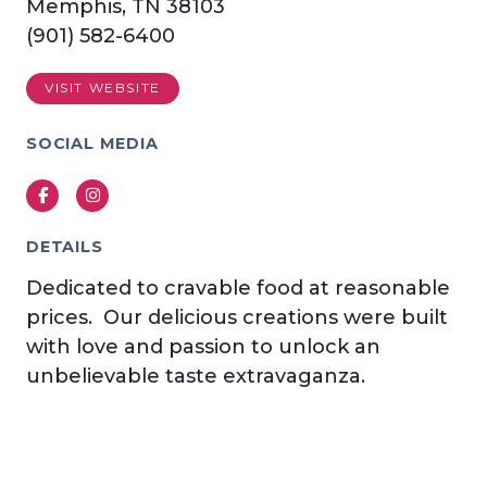
Memphis, TN 38103
(901) 582-6400
VISIT WEBSITE
SOCIAL MEDIA
Facebook
Instagram
DETAILS
Dedicated to cravable food at reasonable
prices. Our delicious creations were built
with love and passion to unlock an
unbelievable taste extravaganza.