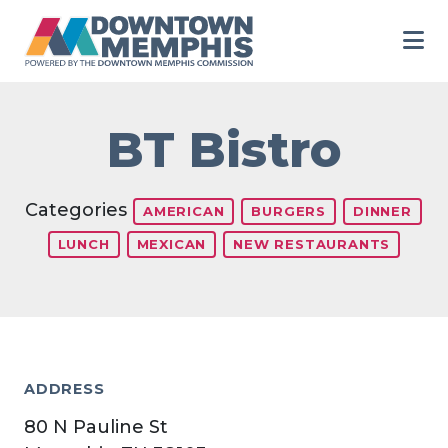
Skip to Main Content
BT Bistro
Categories
AMERICAN
BURGERS
DINNER
LUNCH
MEXICAN
NEW RESTAURANTS
ADDRESS
80 N Pauline St