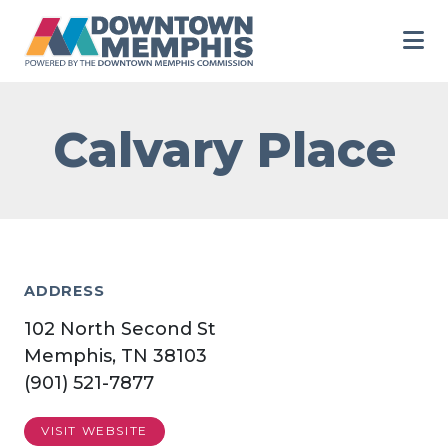
Skip to Main Content
Calvary Place
ADDRESS
102 North Second St
Memphis, TN 38103
(901) 521-7877
VISIT WEBSITE