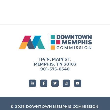
114 N. MAIN ST.
MEMPHIS, TN 38103
901-575-0540
© 2026
DOWNTOWN MEMPHIS COMMISSION
.