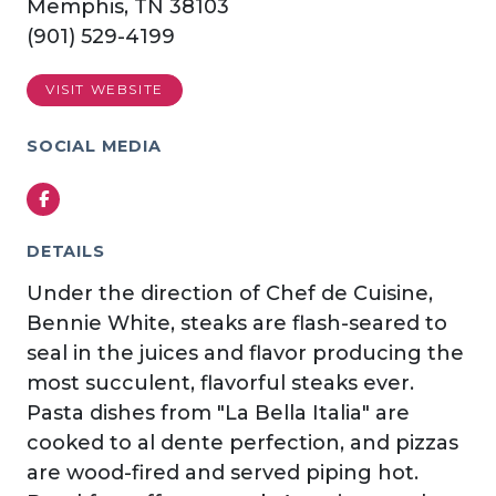
Memphis, TN 38103
(901) 529-4199
VISIT WEBSITE
SOCIAL MEDIA
Facebook
DETAILS
Under the direction of Chef de Cuisine,
Bennie White, steaks are flash-seared to
seal in the juices and flavor producing the
most succulent, flavorful steaks ever.
Pasta dishes from "La Bella Italia" are
cooked to al dente perfection, and pizzas
are wood-fired and served piping hot.