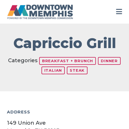
Skip to Main Content
Capriccio Grill
Categories
BREAKFAST + BRUNCH
DINNER
ITALIAN
STEAK
ADDRESS
149 Union Ave