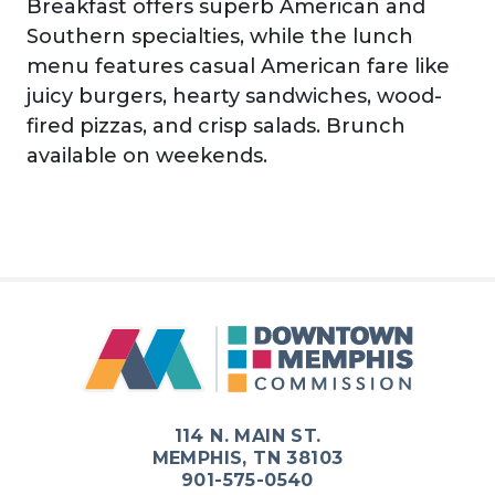
Breakfast offers superb American and
Southern specialties, while the lunch
menu features casual American fare like
juicy burgers, hearty sandwiches, wood-
fired pizzas, and crisp salads. Brunch
available on weekends.
Previous
Next
114 N. MAIN ST.
MEMPHIS, TN 38103
901-575-0540