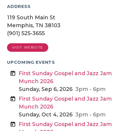
ADDRESS
119 South Main St
Memphis, TN 38103
(901) 525-3655
VISIT WEBSITE
UPCOMING EVENTS
First Sunday Gospel and Jazz Jam
Munch 2026
Sunday, Sep 6, 2026
3pm - 6pm
First Sunday Gospel and Jazz Jam
Munch 2026
Sunday, Oct 4, 2026
3pm - 6pm
First Sunday Gospel and Jazz Jam