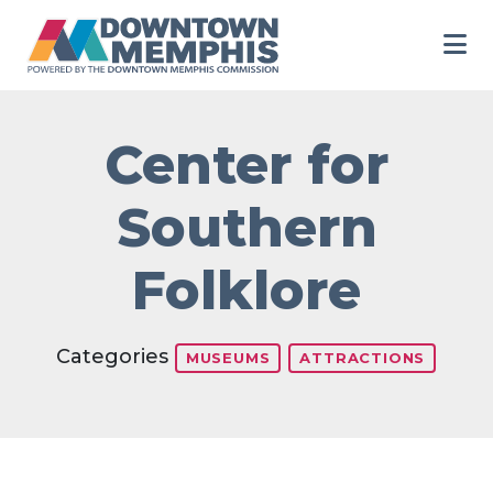
Skip to Main Content
Center for
Southern
Folklore
Categories
MUSEUMS
ATTRACTIONS