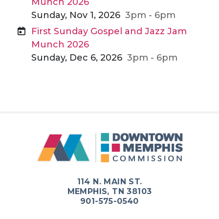
Munch 2026
Sunday, Nov 1, 2026
3pm - 6pm
First Sunday Gospel and Jazz Jam
Munch 2026
Sunday, Dec 6, 2026
3pm - 6pm
114 N. MAIN ST.
MEMPHIS, TN 38103
901-575-0540