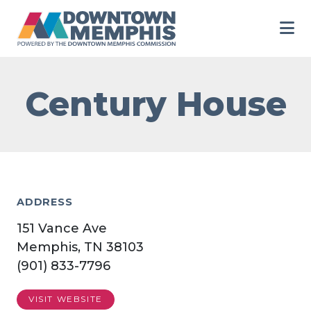
Skip to Main Content
Century House
ADDRESS
151 Vance Ave
Memphis, TN 38103
(901) 833-7796
VISIT WEBSITE