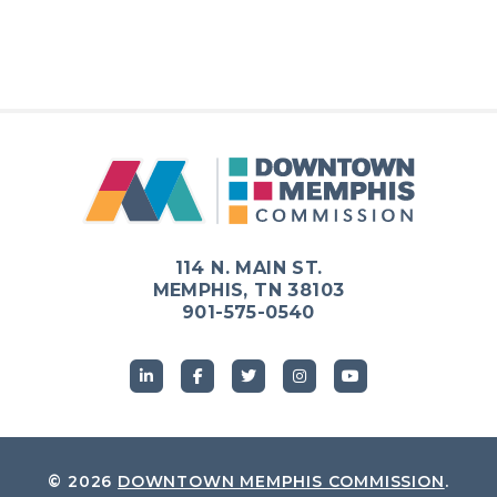
114 N. MAIN ST.
MEMPHIS, TN 38103
901-575-0540
© 2026
DOWNTOWN MEMPHIS COMMISSION
.