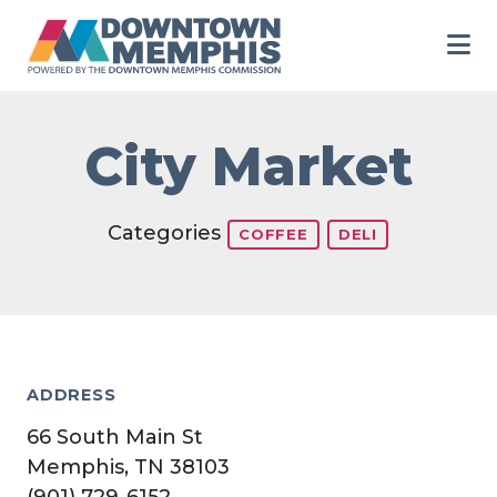
Skip to Main Content
City Market
Categories
COFFEE
DELI
ADDRESS
66 South Main St
Memphis, TN 38103