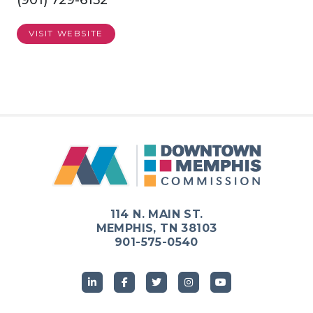
(901) 729-6152
VISIT WEBSITE
Previous
Next
114 N. MAIN ST.
MEMPHIS, TN 38103
901-575-0540