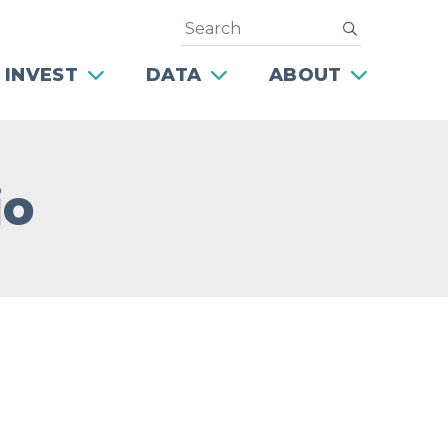
Search
submit
 INVEST
DATA
ABOUT
io