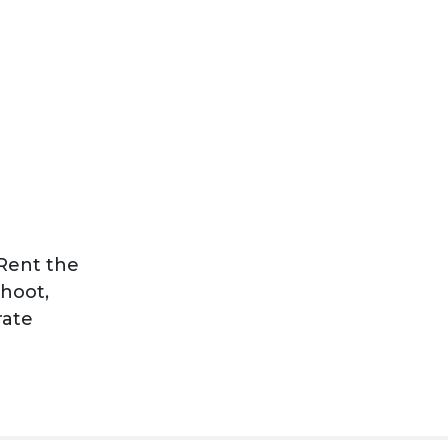
Rent the
shoot,
rate