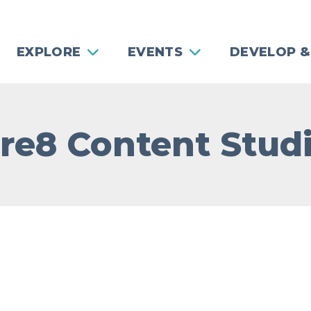
EXPLORE
EVENTS
DEVELOP &
re8 Content Stud