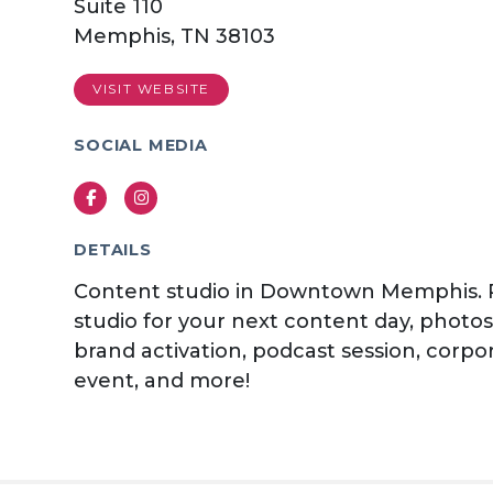
Suite 110
Memphis, TN 38103
VISIT WEBSITE
SOCIAL MEDIA
Facebook
Instagram
DETAILS
Content studio in Downtown Memphis. 
studio for your next content day, photo
brand activation, podcast session, corpo
event, and more!