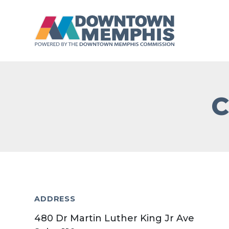
Skip to Main Content
C
ADDRESS
480 Dr Martin Luther King Jr Ave