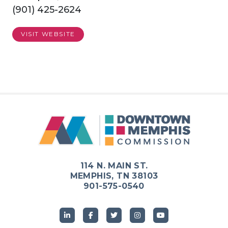
(901) 425-2624
VISIT WEBSITE
114 N. MAIN ST.
MEMPHIS, TN 38103
901-575-0540