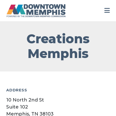
Skip to Main Content
Creations
Memphis
ADDRESS
10 North 2nd St
Suite 102
Memphis, TN 38103