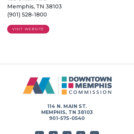
Memphis, TN 38103
(901) 528-1800
VISIT WEBSITE
114 N. MAIN ST.
MEMPHIS, TN 38103
901-575-0540