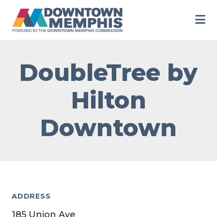
Skip to Main Content
DoubleTree by
Hilton
Downtown
ADDRESS
185 Union Ave