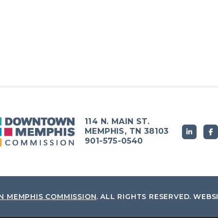
114 N. MAIN ST.
MEMPHIS, TN 38103
901-575-0540
 MEMPHIS COMMISSION
.
ALL RIGHTS RESERVED.
WEBS