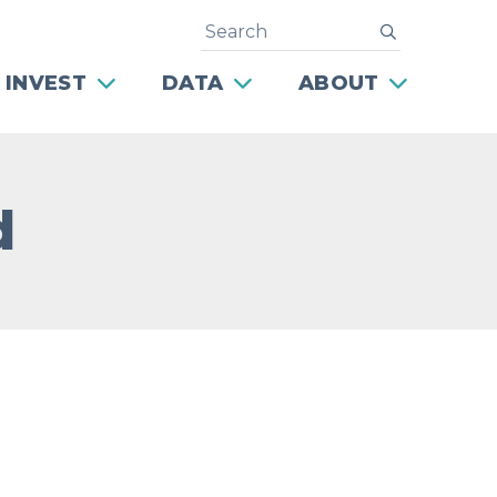
Search
submit
 INVEST
DATA
ABOUT
d