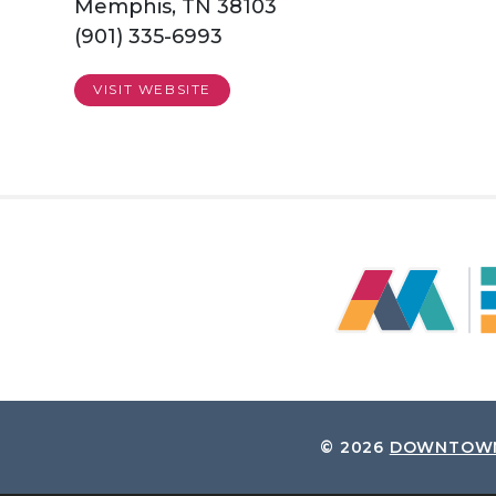
Memphis, TN 38103
(901) 335-6993
VISIT WEBSITE
© 2026
DOWNTOWN