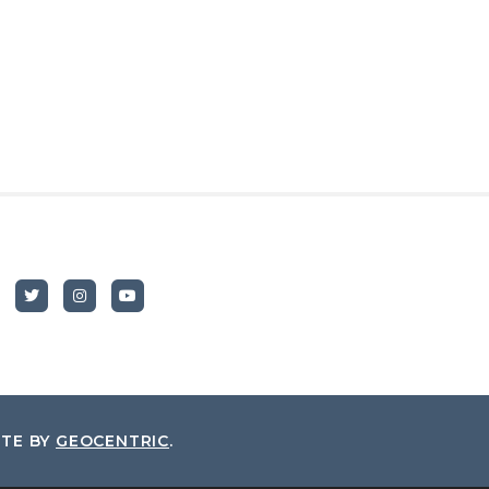
ITE BY
GEOCENTRIC
.