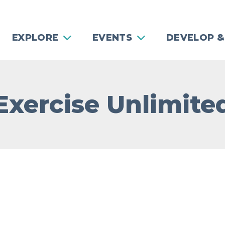
EXPLORE
EVENTS
DEVELOP &
Exercise Unlimite