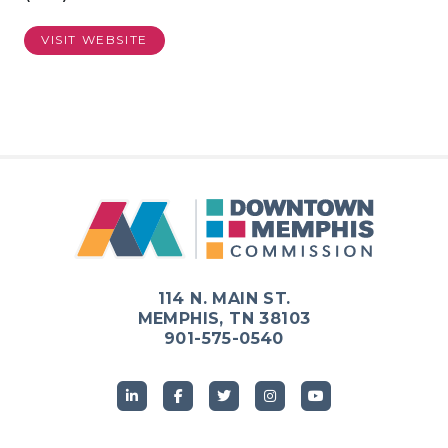
VISIT WEBSITE
Previous
Next
114 N. MAIN ST.
MEMPHIS, TN 38103
901-575-0540