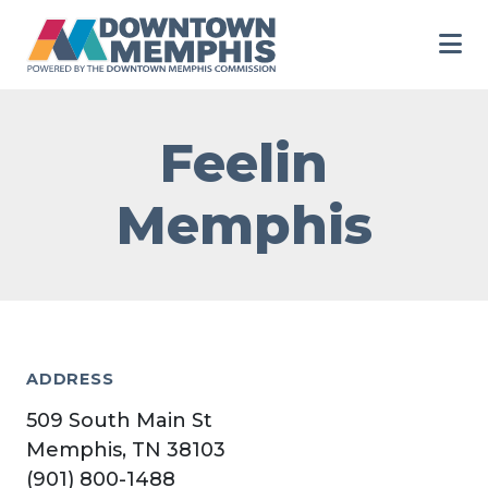
Skip to Main Content
Feelin
Memphis
ADDRESS
509 South Main St
Memphis, TN 38103
(901) 800-1488