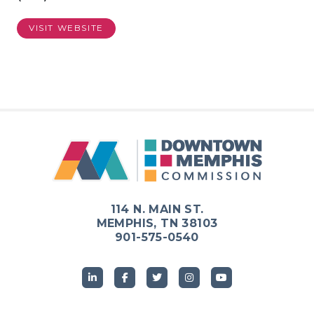
VISIT WEBSITE
114 N. MAIN ST.
MEMPHIS, TN 38103
901-575-0540