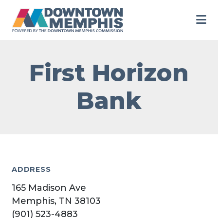
Skip to Main Content
First Horizon
Bank
ADDRESS
165 Madison Ave
Memphis, TN 38103
(901) 523-4883