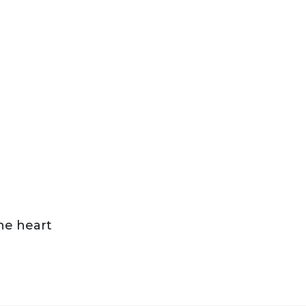
the heart