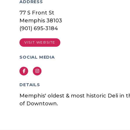
ADDRESS
77 S Front St
Memphis 38103
(901) 695-3184
VISIT WEBSITE
SOCIAL MEDIA
Facebook
Instagram
DETAILS
Memphis' oldest & most historic Deli in 
of Downtown.