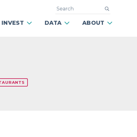
Search
submit
 INVEST
DATA
ABOUT
TAURANTS
Next