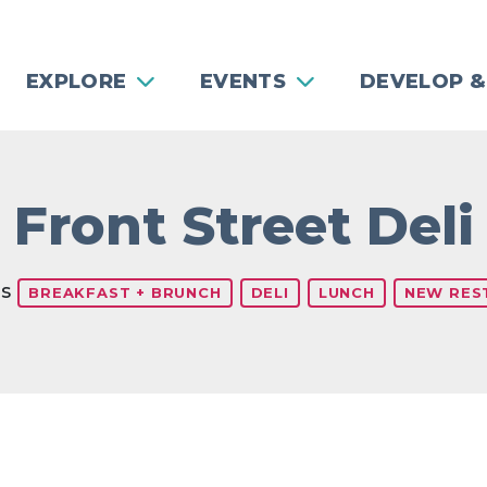
EXPLORE
EVENTS
DEVELOP &
Front Street Deli
es
BREAKFAST + BRUNCH
DELI
LUNCH
NEW RES
Previous