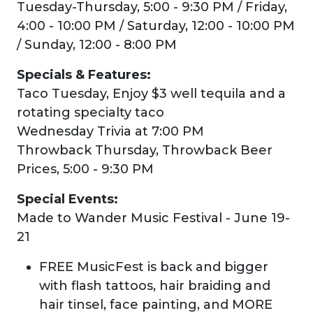
Tuesday-Thursday, 5:00 - 9:30 PM / Friday,
4:00 - 10:00 PM / Saturday, 12:00 - 10:00 PM
/ Sunday, 12:00 - 8:00 PM
Specials & Features:
Taco Tuesday, Enjoy $3 well tequila and a
rotating specialty taco
Wednesday Trivia at 7:00 PM
Throwback Thursday, Throwback Beer
Prices, 5:00 - 9:30 PM
Special Events:
Made to Wander Music Festival - June 19-
21
FREE MusicFest is back and bigger
with flash tattoos, hair braiding and
hair tinsel, face painting, and MORE