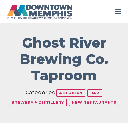
Skip to Main Content
Ghost River
Brewing Co.
Taproom
Categories
AMERICAN
BAR
BREWERY + DISTILLERY
NEW RESTAURANTS