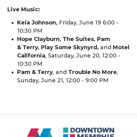
Live Music:
Keia Johnson,
Friday, June 19 6:00 -
10:30 PM
Hope Clayburn, The Suites, Pam
& Terry, Play Some Skynyrd,
and
Motel
California
, Saturday, June 20, 12:00 -
10:30 PM
Pam & Terry
, and
Trouble No More
,
Sunday, June 21, 12:00 - 9:00 PM