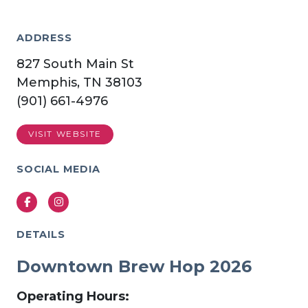
ADDRESS
827 South Main St
Memphis, TN 38103
(901) 661-4976
VISIT WEBSITE
SOCIAL MEDIA
Facebook
Instagram
DETAILS
Downtown Brew Hop 2026
Operating Hours: