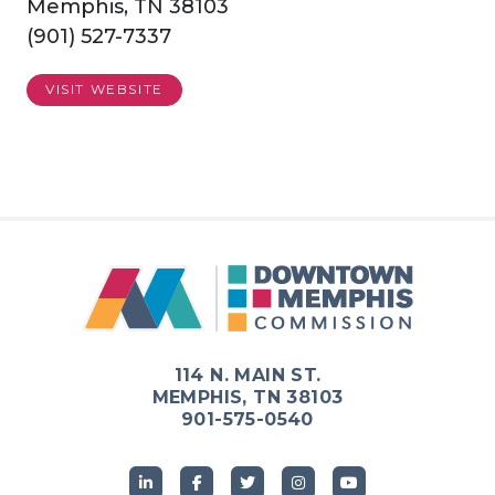
Memphis, TN 38103
(901) 527-7337
VISIT WEBSITE
114 N. MAIN ST.
MEMPHIS, TN 38103
901-575-0540