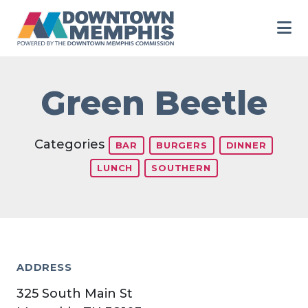
Skip to Main Content
Green Beetle
Categories
BAR
BURGERS
DINNER
LUNCH
SOUTHERN
ADDRESS
325 South Main St