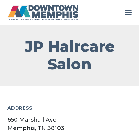
Skip to Main Content
JP Haircare
Salon
ADDRESS
650 Marshall Ave
Memphis, TN 38103