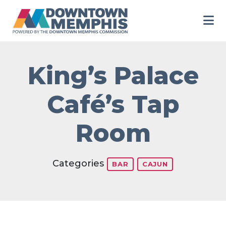
Skip to Main Content
King’s Palace
Café’s Tap
Room
Categories
BAR
CAJUN