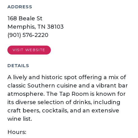
ADDRESS
168 Beale St
Memphis, TN 38103
(901) 576-2220
VISIT WEBSITE
DETAILS
A lively and historic spot offering a mix of
classic Southern cuisine and a vibrant bar
atmosphere. The Tap Room is known for
its diverse selection of drinks, including
craft beers, cocktails, and an extensive
wine list.
Hours: