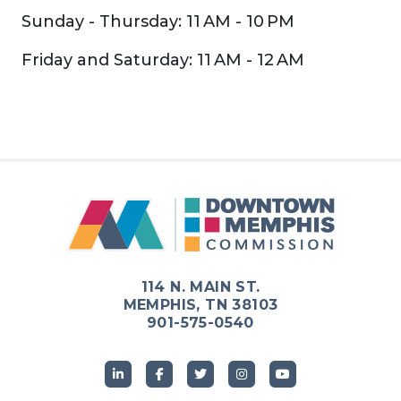
Sunday - Thursday: 11 AM - 10 PM
Friday and Saturday: 11 AM - 12 AM
Previous
Next
114 N. MAIN ST.
MEMPHIS, TN 38103
901-575-0540